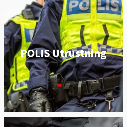
POLIS Utrustning