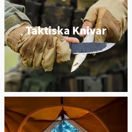
Taktiska Knivar