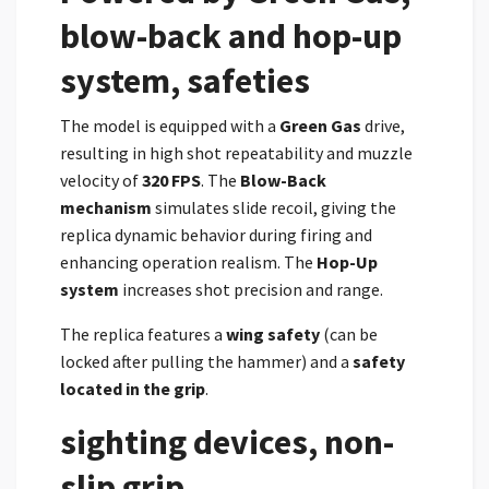
blow-back and hop-up
system, safeties
The model is equipped with a
Green Gas
drive,
resulting in high shot repeatability and muzzle
velocity of
320 FPS
. The
Blow-Back
mechanism
simulates slide recoil, giving the
replica dynamic behavior during firing and
enhancing operation realism. The
Hop-Up
system
increases shot precision and range.
The replica features a
wing safety
(can be
locked after pulling the hammer) and a
safety
located in the grip
.
sighting devices, non-
slip grip