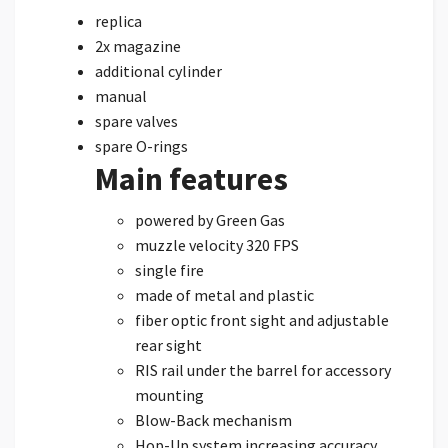
replica
2x magazine
additional cylinder
manual
spare valves
spare O-rings
Main features
powered by Green Gas
muzzle velocity 320 FPS
single fire
made of metal and plastic
fiber optic front sight and adjustable
rear sight
RIS rail under the barrel for accessory
mounting
Blow-Back mechanism
Hop-Up system increasing accuracy