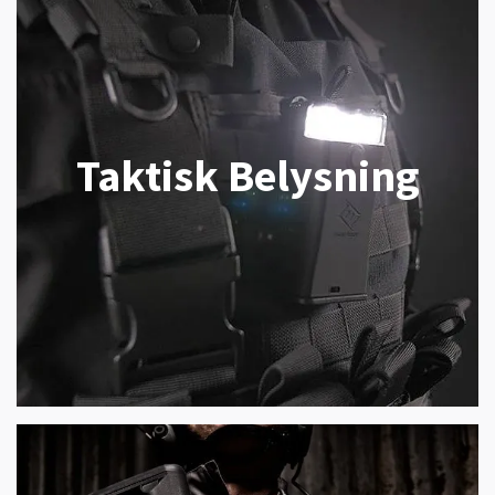
Taktisk Belysning