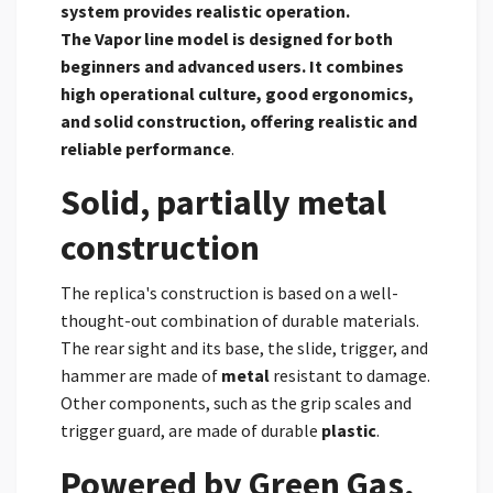
system provides realistic operation.
The
Vapor line model is designed for both
beginners and advanced users. It combines
high operational culture, good ergonomics,
and solid construction, offering realistic and
reliable performance
.
Solid, partially metal
construction
The replica's construction is based on a well-
thought-out combination of durable materials.
The rear sight and its base, the slide, trigger, and
hammer are made of
metal
resistant to damage.
Other components, such as the grip scales and
trigger guard, are made of durable
plastic
.
Powered by Green Gas,