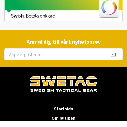
Anmäl dig till vårt nyhetsbrev
Startsida
Om butiken