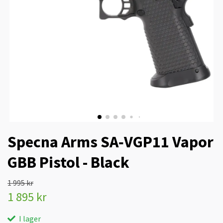
Specna Arms SA‑VGP11 Vapor
GBB Pistol - Black
1 995 kr
1 895 kr
I lager