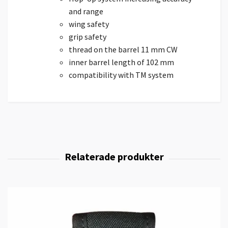
and range
wing safety
grip safety
thread on the barrel 11 mm CW
inner barrel length of 102 mm
compatibility with TM system