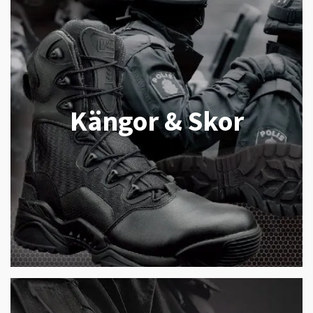
Kängor & Skor