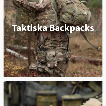
Taktiska Backpacks