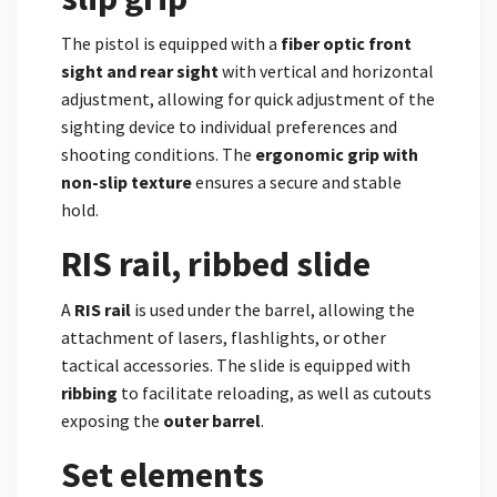
The pistol is equipped with a
fiber optic front
sight and rear sight
with vertical and horizontal
adjustment, allowing for quick adjustment of the
sighting device to individual preferences and
shooting conditions. The
ergonomic grip with
non-slip texture
ensures a secure and stable
hold.
RIS rail, ribbed slide
A
RIS rail
is used under the barrel, allowing the
attachment of lasers, flashlights, or other
tactical accessories. The slide is equipped with
ribbing
to facilitate reloading, as well as cutouts
exposing the
outer barrel
.
Set elements