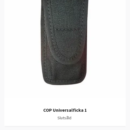
COP Universalficka 1
Slutsåld