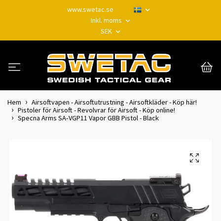
www.swetac.se
Inkl. moms
SEK
Hem
Airsoftvapen - Airsoftutrustning - Airsoftkläder - Köp här!
Pistoler för Airsoft - Revolvrar för Airsoft - Köp online!
Specna Arms SA‑VGP11 Vapor GBB Pistol - Black