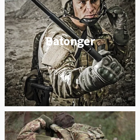
Batonger