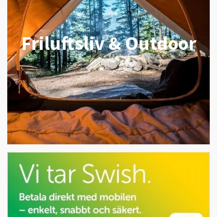
Friluftsliv & Outdoor