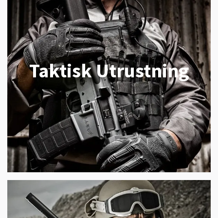
Taktisk Utrustning