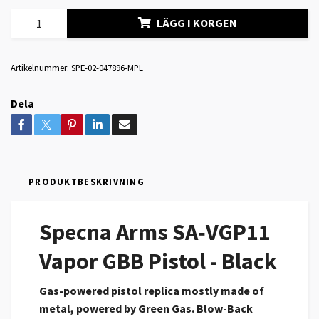
LÄGG I KORGEN
Artikelnummer:
SPE-02-047896-MPL
Dela
PRODUKTBESKRIVNING
Specna Arms SA‑VGP11
Vapor GBB Pistol - Black
Gas-powered pistol replica mostly made of
metal, powered by Green Gas.
Blow-Back