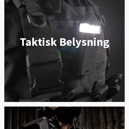
Taktisk Belysning