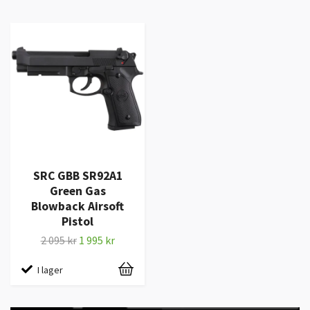
SRC GBB SR92A1
Green Gas
Blowback Airsoft
Pistol
2 095 kr
1 995 kr
I lager