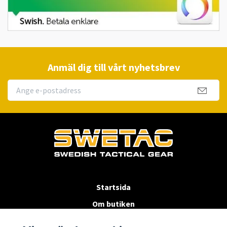
Anmäl dig till vårt nyhetsbrev
Startsida
Om butiken
Köpvillkor