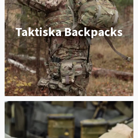
Taktiska Backpacks