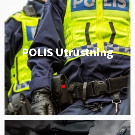
POLIS Utrustning