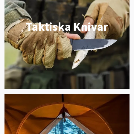
Taktiska Knivar