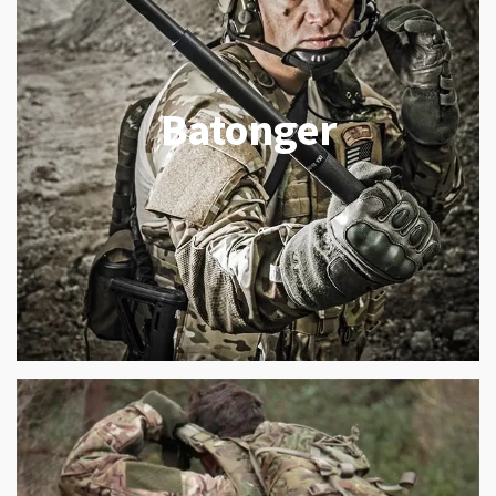
Batonger