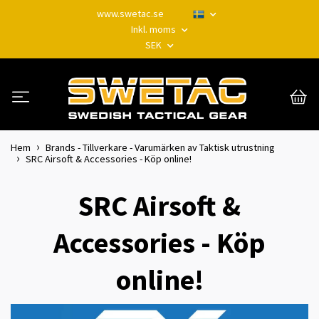
www.swetac.se
Inkl. moms
SEK
Hem
Brands - Tillverkare - Varumärken av Taktisk utrustning
SRC Airsoft & Accessories - Köp online!
SRC Airsoft &
Accessories - Köp
online!