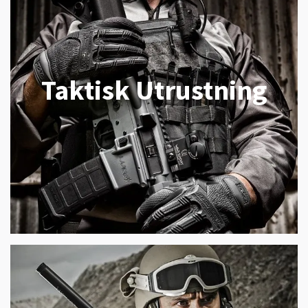
Taktisk Utrustning