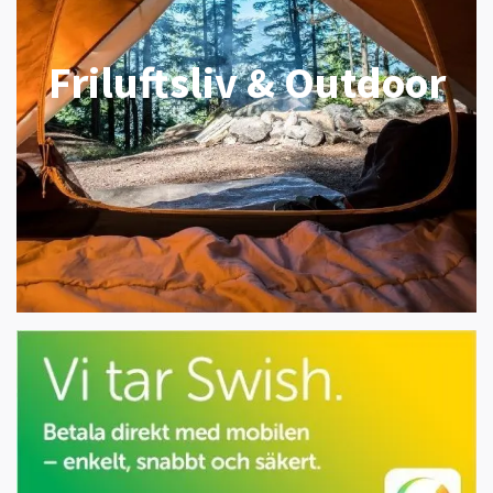
Friluftsliv & Outdoor