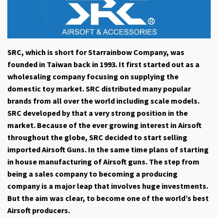
SRC, which is short for Starrainbow Company, was
founded in Taiwan back in 1993. It first started out as a
wholesaling company focusing on supplying the
domestic toy market. SRC distributed many popular
brands from all over the world including scale models.
SRC developed by that a very strong position in the
market. Because of the ever growing interest in Airsoft
throughout the globe, SRC decided to start selling
imported Airsoft Guns. In the same time plans of starting
in house manufacturing of Airsoft guns. The step from
being a sales company to becoming a producing
company is a major leap that involves huge investments.
But the aim was clear, to become one of the world’s best
Airsoft producers.