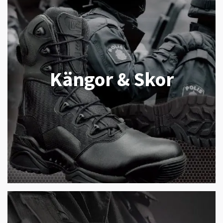
Kängor & Skor