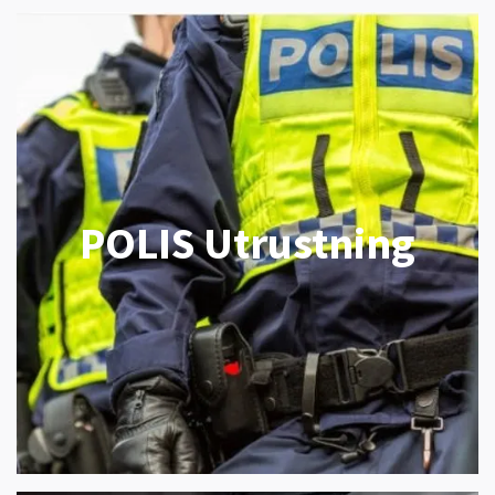
POLIS Utrustning