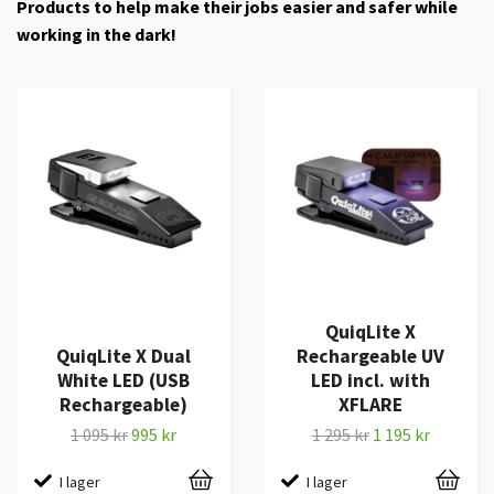
Products to help make their jobs easier and safer while
working in the dark!
QuiqLite X
QuiqLite X Dual
Rechargeable UV
White LED (USB
LED incl. with
Rechargeable)
XFLARE
1 095 kr
995 kr
1 295 kr
1 195 kr
I lager
I lager