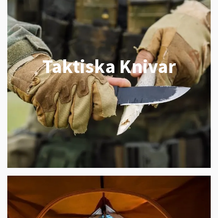
Taktiska Knivar