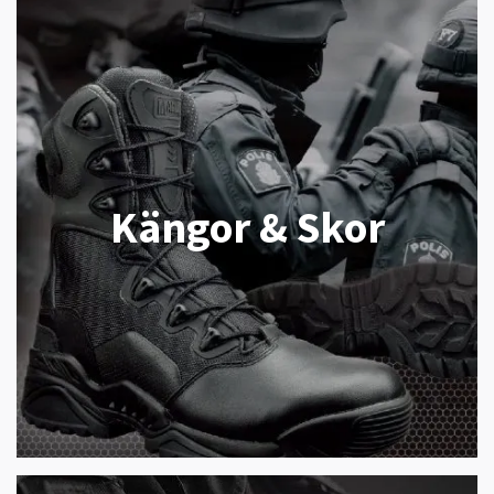
Kängor & Skor