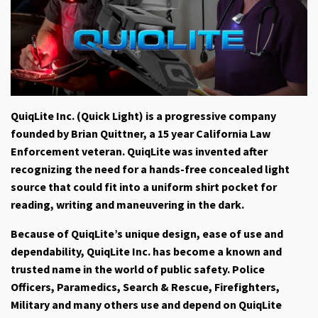
QuiqLite Inc. (Quick Light)
is a progressive company
founded by Brian Quittner, a 15 year California Law
Enforcement veteran. QuiqLite was invented after
recognizing the need for a hands-free concealed light
source that could fit into a uniform shirt pocket for
reading, writing and maneuvering in the dark.
Because of QuiqLite’s unique design, ease of use and
dependability, QuiqLite Inc. has become a known and
trusted name in the world of public safety. Police
Officers, Paramedics, Search & Rescue, Firefighters,
Military and many others use and depend on QuiqLite