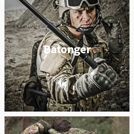
Batonger