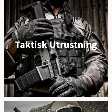
Taktisk Utrustning