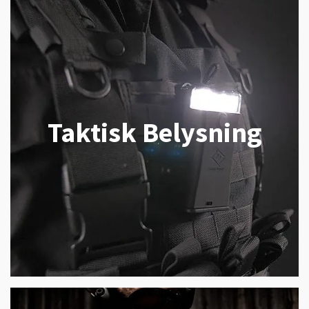
Taktisk Belysning