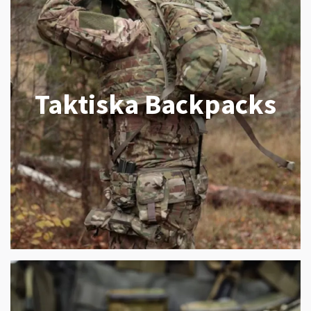
Taktiska Backpacks