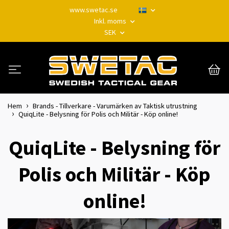
www.swetac.se
Inkl. moms
SEK
Hem
Brands - Tillverkare - Varumärken av Taktisk utrustning
QuiqLite - Belysning för Polis och Militär - Köp online!
QuiqLite - Belysning för
Polis och Militär - Köp
online!