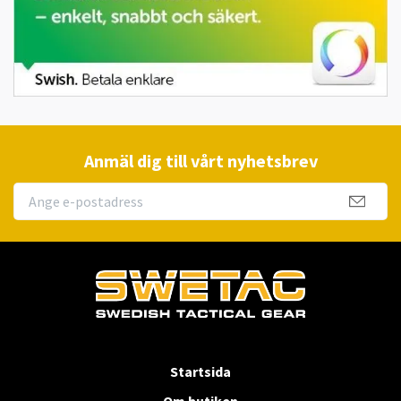
Anmäl dig till vårt nyhetsbrev
Startsida