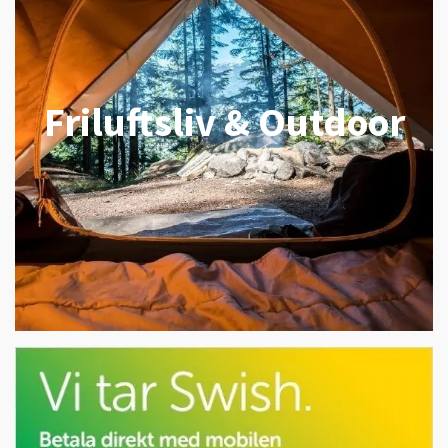
Friluftsliv & Outdoor