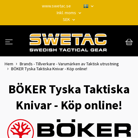
www.swetac.se
Inkl. moms
SEK
Hem
Brands - Tillverkare - Varumärken av Taktisk utrustning
BÖKER Tyska Taktiska Knivar - Köp online!
BÖKER Tyska Taktiska
Knivar - Köp online!