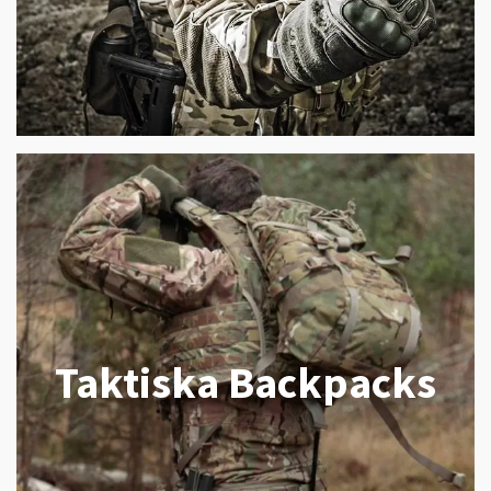
Taktiska Backpacks