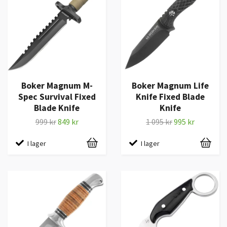
Boker Magnum M-
Boker Magnum Life
Spec Survival Fixed
Knife Fixed Blade
Blade Knife
Knife
999 kr
849 kr
1 095 kr
995 kr
I lager
I lager