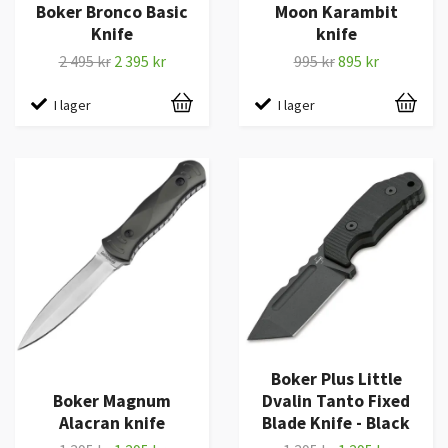
Boker Bronco Basic
Moon Karambit
Knife
knife
2 495 kr
2 395 kr
995 kr
895 kr
I lager
I lager
Boker Plus Little
Boker Magnum
Dvalin Tanto Fixed
Alacran knife
Blade Knife - Black