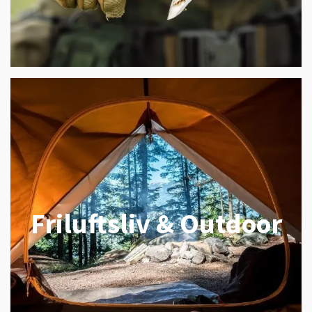
Friluftsliv & Outdoor