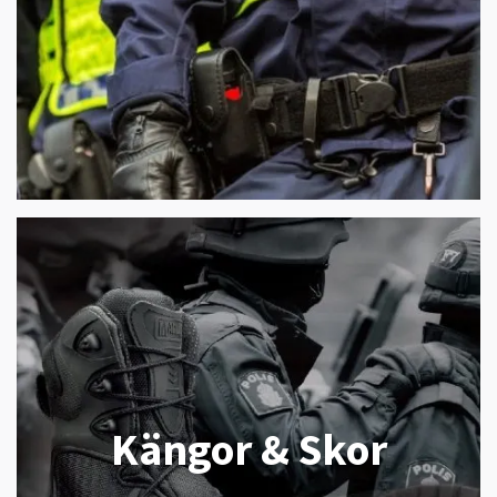
Kängor & Skor