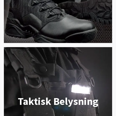
Taktisk Belysning