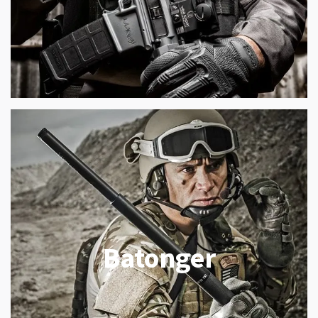
Batonger