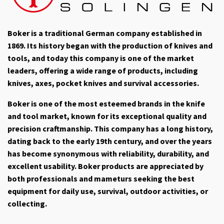
Boker is a traditional German company established in
1869. Its history began with the production of knives and
tools, and today this company is one of the market
leaders, offering a wide range of products, including
knives, axes, pocket knives and survival accessories.
Boker is one of the most esteemed brands in the knife
and tool market, known for its exceptional quality and
precision craftmanship. This company has a long history,
dating back to the early 19th century, and over the years
has become synonymous with reliability, durability, and
excellent usability. Boker products are appreciated by
both professionals and mameturs seeking the best
equipment for daily use, survival, outdoor activities, or
collecting.