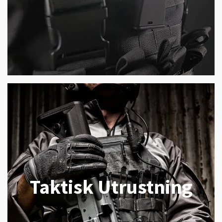
Taktisk Utrustning