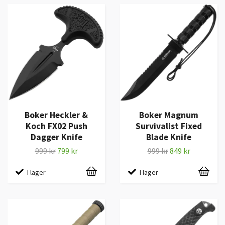
Boker Heckler &
Boker Magnum
Koch FX02 Push
Survivalist Fixed
Dagger Knife
Blade Knife
999 kr
799 kr
999 kr
849 kr
I lager
I lager