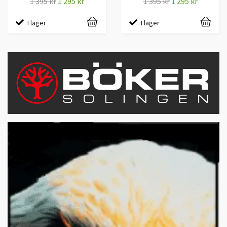
1 395 kr
1 295 kr
1 395 kr
1 295 kr
I lager
I lager