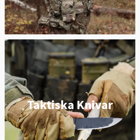
Taktiska Knivar