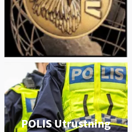
POLIS Utrustning