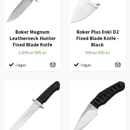
Boker Magnum
Boker Plus Enki D2
Leatherneck Hunter
Fixed Blade Knife -
Fixed Blade Knife
Black
1 095 kr
995 kr
995 kr
895 kr
I lager
I lager