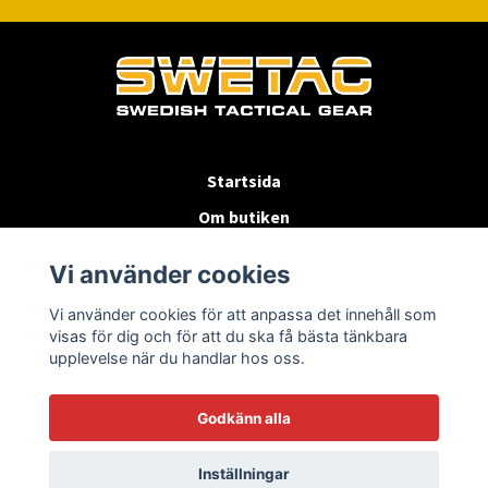
Startsida
Om butiken
Köpvillkor
Vi använder cookies
Byten & Returer
Vi använder cookies för att anpassa det innehåll som
Kontakta oss
visas för dig och för att du ska få bästa tänkbara
upplevelse när du handlar hos oss.
Godkänn alla
Inställningar