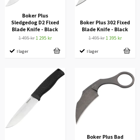
Boker Plus
Sledgedog D2 Fixed
Boker Plus 302 Fixed
Blade Knife - Black
Blade Knife - Black
1 495 kr
1 295 kr
1 495 kr
1 395 kr
I lager
I lager
Boker Plus Bad