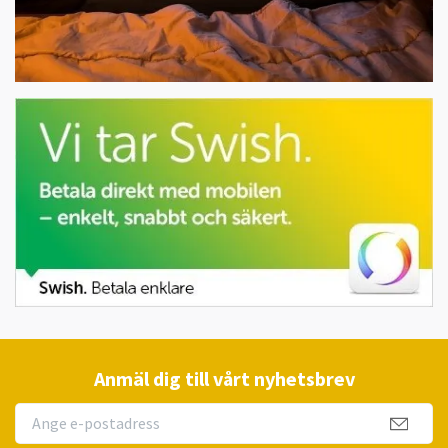
Anmäl dig till vårt nyhetsbrev