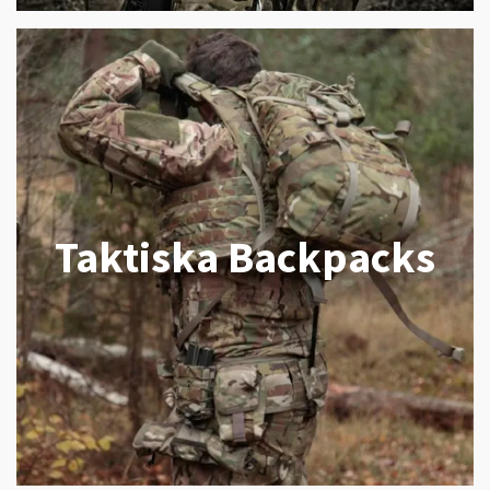
Taktiska Backpacks