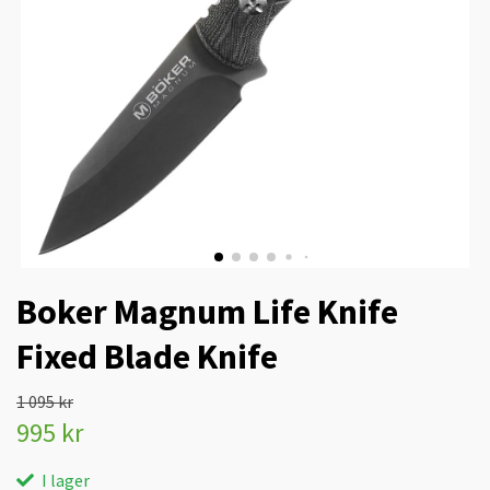
Boker Magnum Life Knife
Fixed Blade Knife
1 095 kr
995 kr
I lager