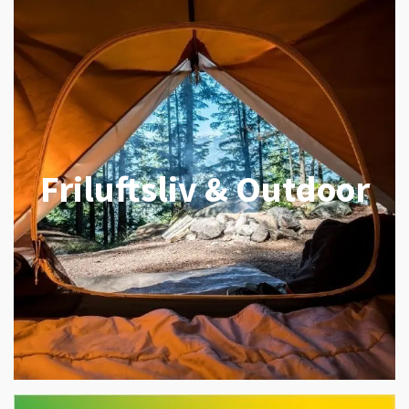
Friluftsliv & Outdoor