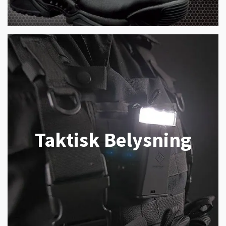
Taktisk Belysning