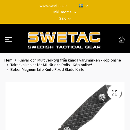
www.swetac.se
Inkl. moms
SEK
Hem
Knivar och Multiverktyg från kända varumärken - Köp online
Taktiska knivar för Militär och Polis - Köp online!
Boker Magnum Life Knife Fixed Blade Knife