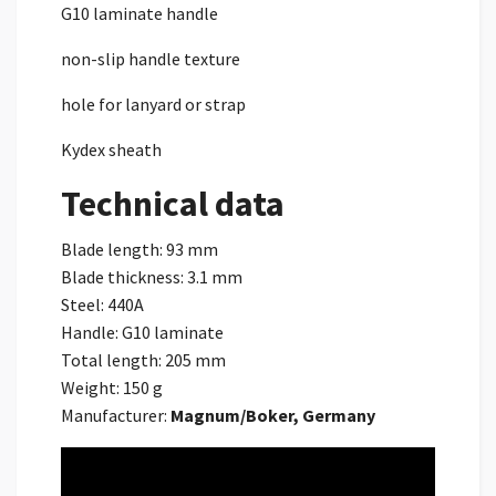
G10 laminate handle
non-slip handle texture
hole for lanyard or strap
Kydex sheath
Technical data
Blade length: 93 mm
Blade thickness: 3.1 mm
Steel: 440A
Handle: G10 laminate
Total length: 205 mm
Weight: 150 g
Manufacturer:
Magnum/Boker, Germany