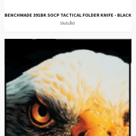
BENCHMADE 391BK SOCP TACTICAL FOLDER KNIFE - BLACK
Slutsåld