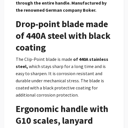
through the entire handle. Manufactured by
the renowned German company Boker.
Drop-point blade made
of 440A steel with black
coating
The Clip-Point blade is made
of
440A stainless
steel,
which stays sharp for a long time and is
easy to sharpen. It is corrosion resistant and
durable under mechanical stress. The blade is
coated with a black protective coating for
additional corrosion protection.
Ergonomic handle with
G10 scales, lanyard