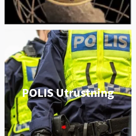
POLIS Utrustning