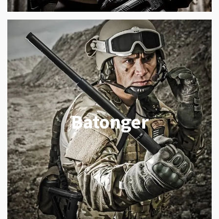
Batonger