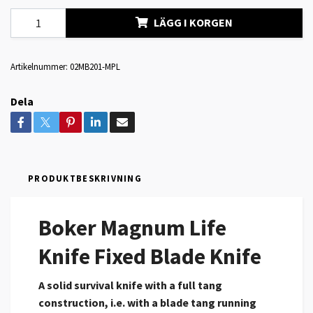
LÄGG I KORGEN
Artikelnummer:
02MB201-MPL
Dela
PRODUKTBESKRIVNING
Boker Magnum Life
Knife Fixed Blade Knife
A solid survival knife with a full tang
construction, i.e. with a blade tang running