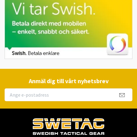
Anmäl dig till vårt nyhetsbrev