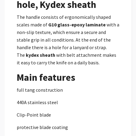
hole, Kydex sheath
The handle consists of ergonomically shaped
scales made of
G10
glass-epoxy laminate
with a
non-slip texture, which ensure a secure and
stable grip in all conditions. At the end of the
handle there is a hole for a lanyard or strap.
The
kydex
sheath
with belt attachment makes
it easy to carry the knife on a daily basis.
Main features
full tang construction
440A stainless steel
Clip-Point blade
protective blade coating