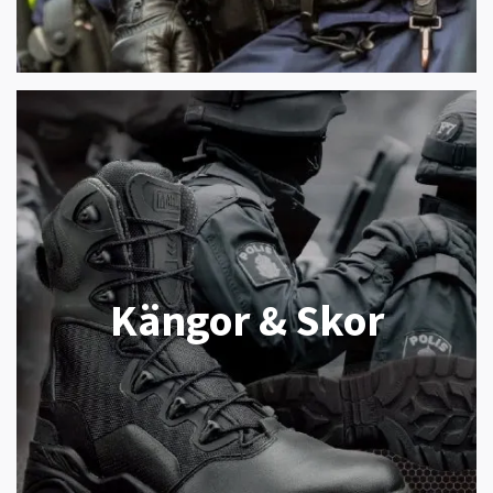
Kängor & Skor