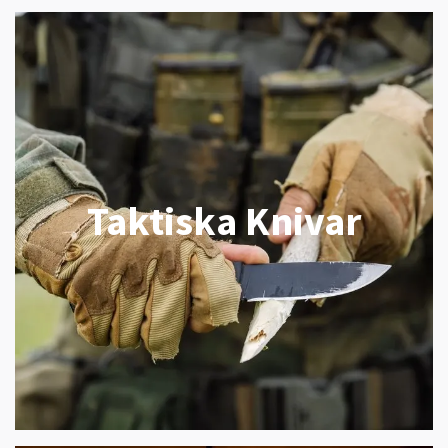
Taktiska Knivar