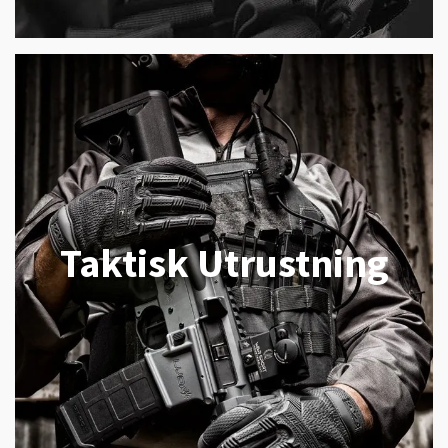
Taktisk Utrustning