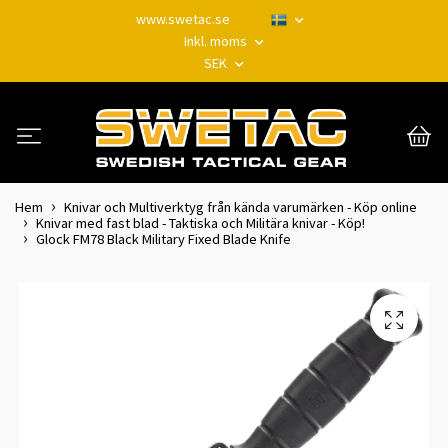
www.swetac.se
Inkl. moms
SEK
Hem
Knivar och Multiverktyg från kända varumärken - Köp online
Knivar med fast blad - Taktiska och Militära knivar - Köp!
Glock FM78 Black Military Fixed Blade Knife