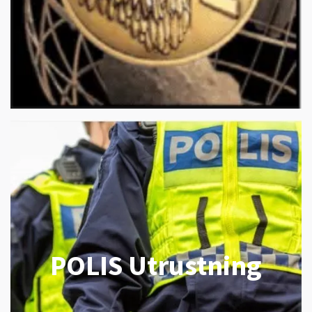
POLIS Utrustning