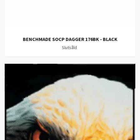
BENCHMADE SOCP DAGGER 176BK - BLACK
Slutsåld