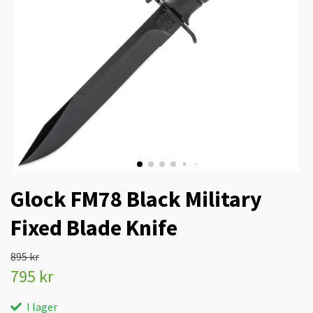
Glock FM78 Black Military
Fixed Blade Knife
895 kr
795 kr
I lager