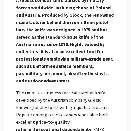
A robust combat knife utilized by military
forces worldwide, including those of Poland
and Austria. Produced by
Glock, the renowned
manufacturer behind the iconic 9 mm pistol
line, the knife was designed in 1975 and has
served as the standard-issue knife of the
Austrian army
since 1976. Highly valued by
collectors, it is also an excellent tool for
professionals employing military-grade gear,
such as uniformed service members,
paramilitary personnel, airsoft enthusiasts,
and outdoor adventurers.
The
FM78
is a timeless tactical combat knife,
developed by the Austrian company
Glock
,
known globally for their high-quality firearms.
Popular among our customers who value both
excellent
price-to-quality
ratio
and
exceptional dependability
, FM78