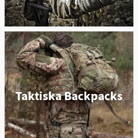
Taktiska Backpacks