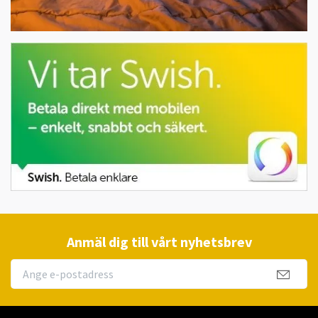
Anmäl dig till vårt nyhetsbrev