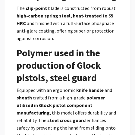
The
clip-point
blade is constructed from robust
high-carbon spring steel, heat-treated to 55
HRC
and finished with a full-surface phosphate
anti-glare coating, offering superior protection
against corrosion.
Polymer used in the
production of Glock
pistols, steel guard
Equipped with an ergonomic
knife handle
and
sheath
crafted from a high-grade
polymer
utilized in Glock pistol component
manufacturing
, this model offers durability and
reliability. The
steel cross guard
enhances
safety by preventing the hand from sliding onto