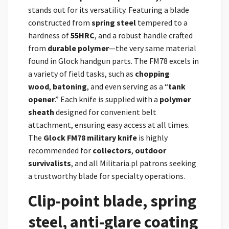
stands out for its versatility. Featuring a blade
constructed from
spring steel
tempered to a
hardness of
55HRC
, and a robust handle crafted
from
durable polymer
—the very same material
found in Glock handgun parts. The FM78 excels in
a variety of field tasks, such as
chopping
wood
,
batoning
, and even serving as a “
tank
opener
.” Each knife is supplied with a
polymer
sheath
designed for convenient belt
attachment, ensuring easy access at all times.
The
Glock FM78 military knife
is highly
recommended for
collectors
,
outdoor
survivalists
, and all Militaria.pl patrons seeking
a trustworthy blade for specialty operations.
Clip-point blade, spring
steel, anti-glare coating