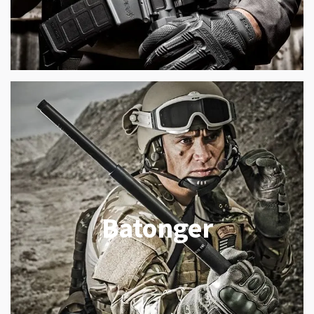
Batonger