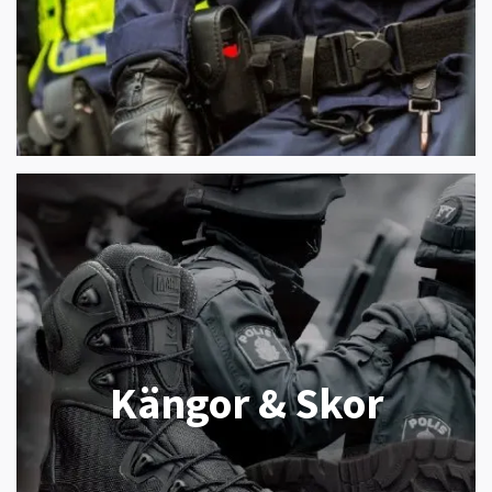
Kängor & Skor