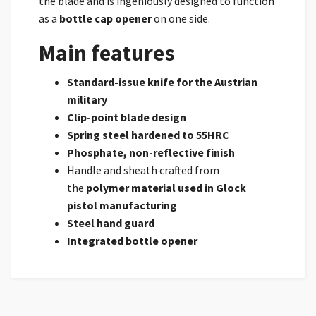
the blade and is ingeniously designed to function
as a
bottle cap opener
on one side.
Main features
Standard-issue knife for the Austrian
military
Clip-point blade design
Spring steel hardened to 55HRC
Phosphate, non-reflective finish
Handle and sheath crafted from
the
polymer material used in Glock
pistol manufacturing
Steel hand guard
Integrated bottle opener