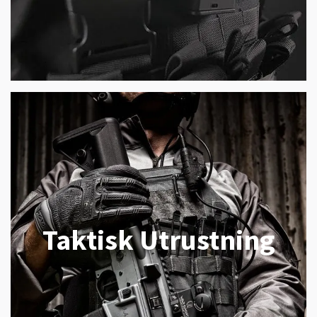
Taktisk Utrustning