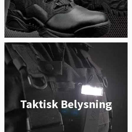
Taktisk Belysning