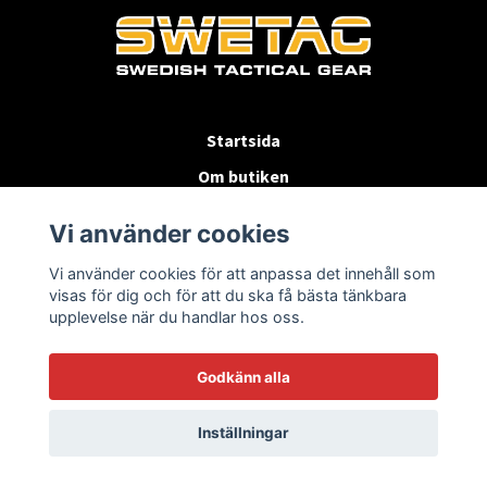
Startsida
Om butiken
Köpvillkor
Vi använder cookies
Byten & Returer
Vi använder cookies för att anpassa det innehåll som
Kontakta oss
visas för dig och för att du ska få bästa tänkbara
upplevelse när du handlar hos oss.
Godkänn alla
Inställningar
© 2026 SWETAC.SE