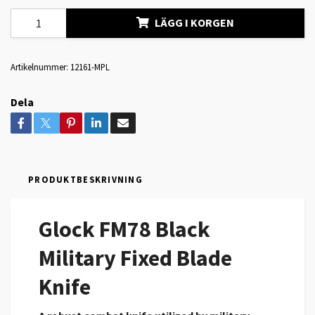
LÄGG I KORGEN
Artikelnummer:
12161-MPL
Dela
PRODUKTBESKRIVNING
Glock FM78 Black
Military Fixed Blade
Knife