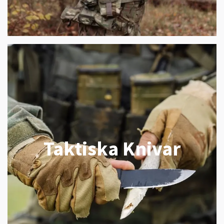
Taktiska Knivar