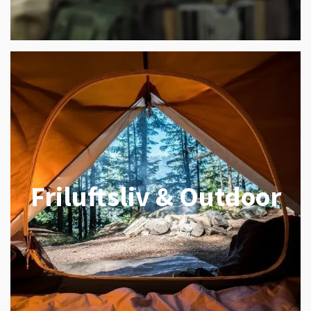
Friluftsliv & Outdoor