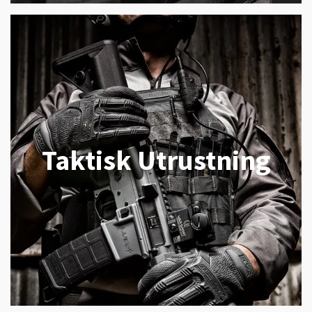
Taktisk Utrustning