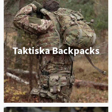
Taktiska Backpacks