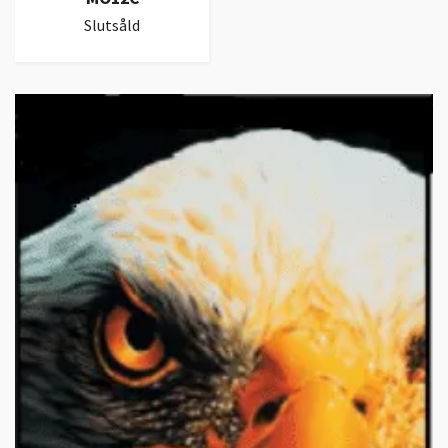
Slutsåld