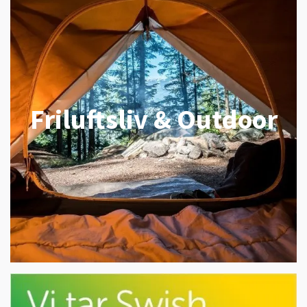
Friluftsliv & Outdoor