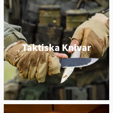
Taktiska Knivar