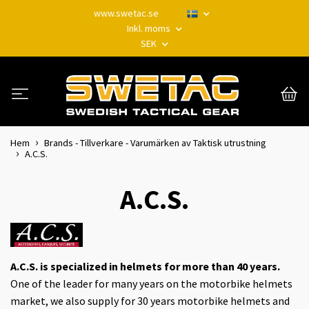
www.swetac.se
Inkl. moms
SEK
Hem
Brands - Tillverkare - Varumärken av Taktisk utrustning
A.C.S.
A.C.S.
A.C.S. is specialized in helmets for more than 40 years.
One of the leader for many years on the motorbike helmets
market, we also supply for 30 years motorbike helmets and