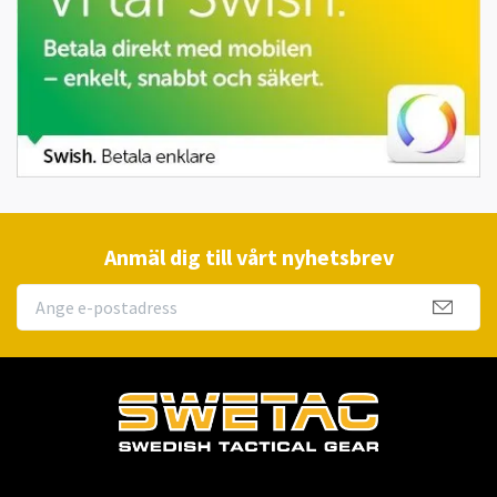
Anmäl dig till vårt nyhetsbrev