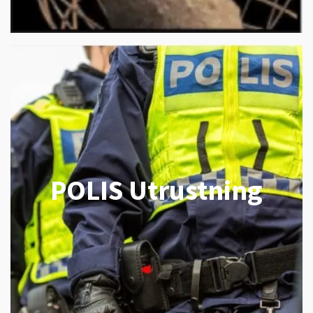
POLIS Utrustning