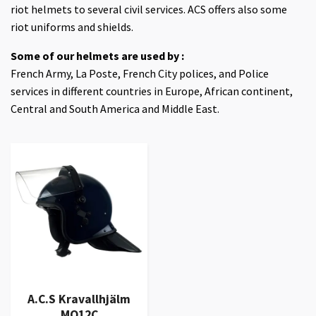
riot helmets to several civil services. ACS offers also some
riot uniforms and shields.
Some of our helmets are used by :
French Army, La Poste, French City polices, and Police
services in different countries in Europe, African continent,
Central and South America and Middle East.
A.C.S Kravallhjälm
MO12C