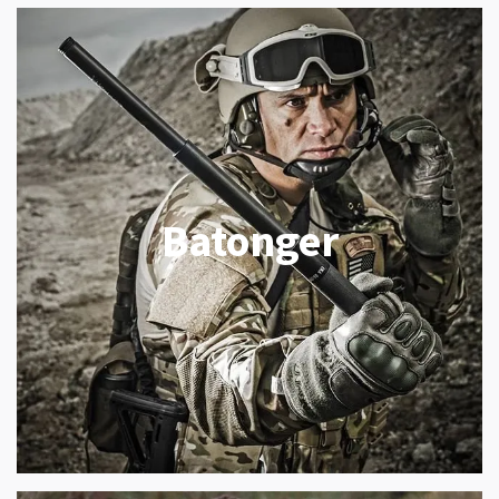
Batonger