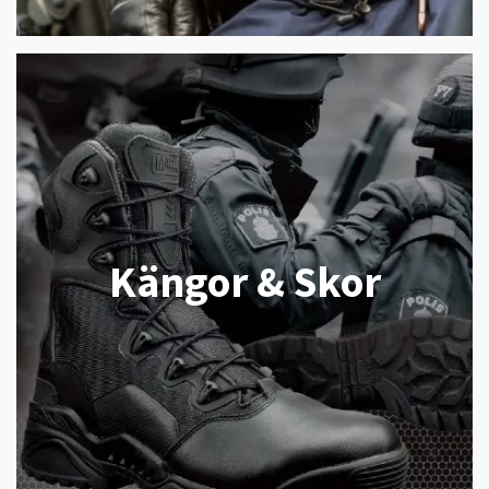
Kängor & Skor