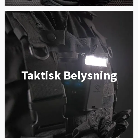
Taktisk Belysning