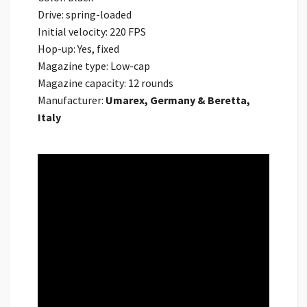
Drive: spring-loaded
Initial velocity: 220 FPS
Hop-up: Yes, fixed
Magazine type: Low-cap
Magazine capacity: 12 rounds
Manufacturer:
Umarex, Germany & Beretta,
Italy