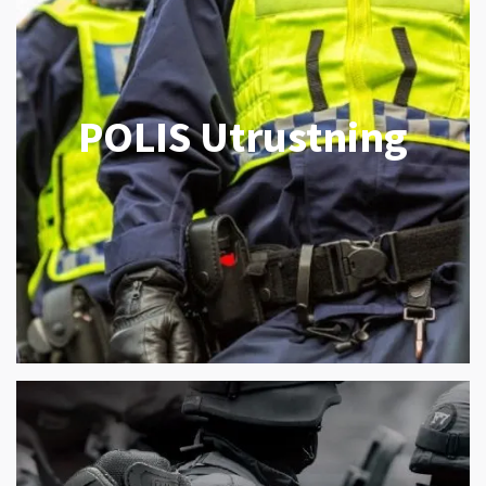
POLIS Utrustning