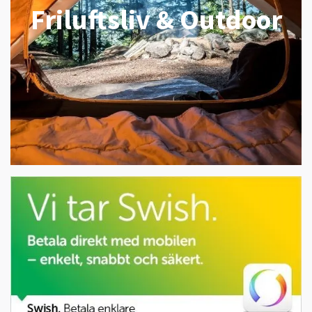
Friluftsliv & Outdoor