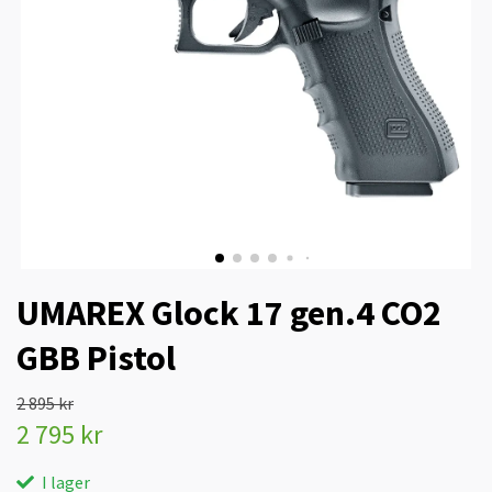
UMAREX Glock 17 gen.4 CO2
GBB Pistol
2 895 kr
2 795 kr
I lager