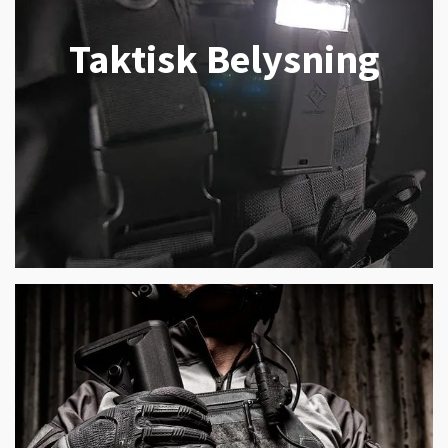
Taktisk Belysning