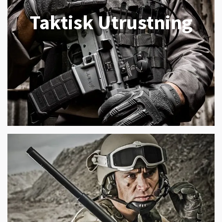
Taktisk Utrustning