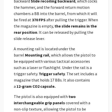
backward
Slide recoiling backward
, which cocks
the hammer, and the forward return motion
chambers a BB into the barrel, from which it will
be fired at
370 FPS
after pulling the trigger. When
the magazine is empty,
the slide remains in the
rear position
. It can be released by pulling the
slide release lever.
A mounting rail is located under the
barrel
Mounting rail
, which allows the pistol to
be equipped with various tactical accessories
such as a laser or flashlight. Under the rail is a
trigger safety.
Trigger safety
. The set includes a
magazine that holds 17 BBs. It also contains
a
12-gram CO2 capsule.
The pistol is also equipped with
two
interchangeable grip panels
covered with a
non-slip texture, allowing the pistol to be