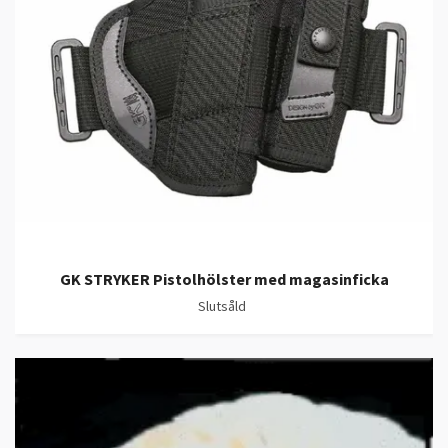
GK STRYKER Pistolhölster med magasinficka
Slutsåld