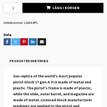
LÄGG I KORGEN
Artikelnummer:
2.6434-MPL
Dela
PRODUKTBESKRIVNING
Gas replica of the world's most popular
pistol Glock 17 gen.4. It is made of metal and
plastic. The pistol's frame is made of plastic,
while the slide, outer barrel, and magazine are
made of metal. Licensed Glock manufacturer
markings are applied to the pistol and