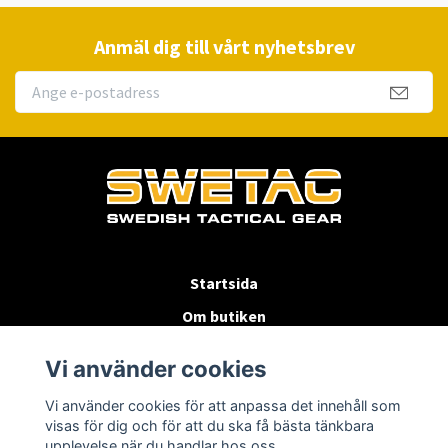
Anmäl dig till vårt nyhetsbrev
Startsida
Om butiken
Köpvillkor
Vi använder cookies
Byten & Returer
Vi använder cookies för att anpassa det innehåll som
Kontakta oss
visas för dig och för att du ska få bästa tänkbara
upplevelse när du handlar hos oss.