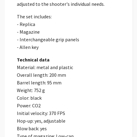
adjusted to the shooter's individual needs.
The set includes:
- Replica
- Magazine
- Interchangeable grip panels
- Allen key
Technical data
Material: metal and plastic
Overall length: 200 mm
Barrel length: 95 mm
Weight: 752 g
Color: black
Power: CO2
Initial velocity: 370 FPS
Hop-up: yes, adjustable
Blow back: yes
Type of magazine: Low-cap