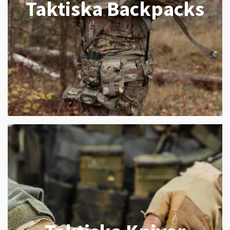
Taktiska Backpacks