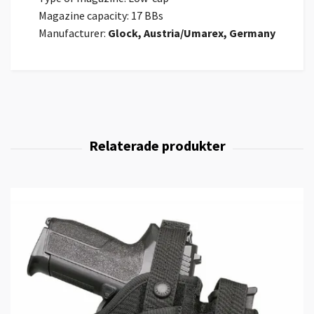
Magazine capacity: 17 BBs
Manufacturer:
Glock, Austria/Umarex, Germany