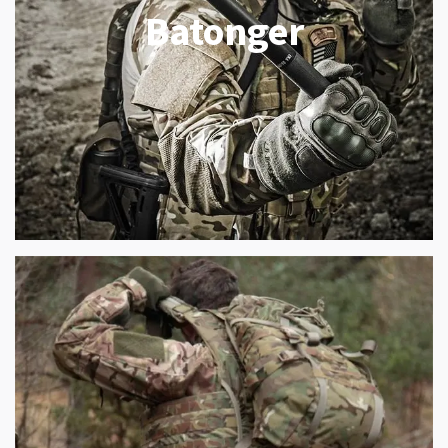
Batonger