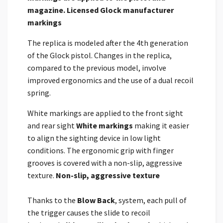
magazine.
Licensed Glock manufacturer
markings
The replica is modeled after the 4th generation
of the Glock pistol. Changes in the replica,
compared to the previous model, involve
improved ergonomics and the use of a dual recoil
spring.
White markings are applied to the front sight
and rear sight
White markings
making it easier
to align the sighting device in low light
conditions. The ergonomic grip with finger
grooves is covered with a non-slip, aggressive
texture.
Non-slip, aggressive texture
Thanks to the
Blow Back
, system, each pull of
the trigger causes the slide to recoil