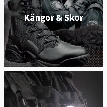
Kängor & Skor