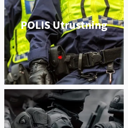
POLIS Utrustning