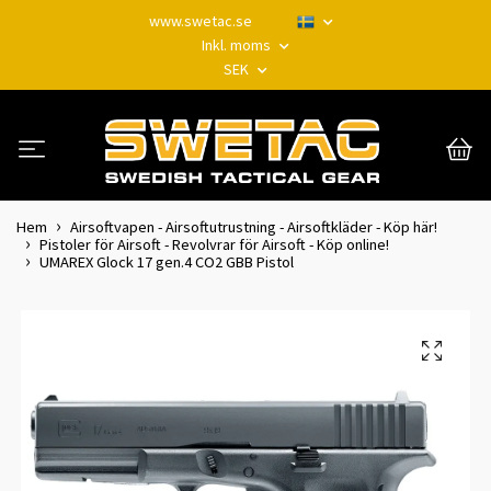
www.swetac.se
Inkl. moms
SEK
Hem
Airsoftvapen - Airsoftutrustning - Airsoftkläder - Köp här!
Pistoler för Airsoft - Revolvrar för Airsoft - Köp online!
UMAREX Glock 17 gen.4 CO2 GBB Pistol