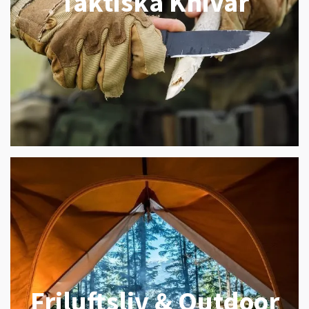
Taktiska Knivar
Friluftsliv & Outdoor