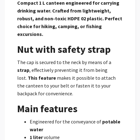
Compact 1 L canteen engineered for carrying
drinking water. Crafted from lightweight,
robust, and non-toxic HDPE 02 plastic. Perfect
choice for hiking, camping, or fishing
excursions.
Nut with safety strap
The cap is secured to the neck by means of a
strap
, effectively preventing it from being
lost.
This feature
makes it possible to attach
the canteen to your belt or fasten it to your
backpack for convenience.
Main features
Engineered for the conveyance of
potable
water
1 liter
volume