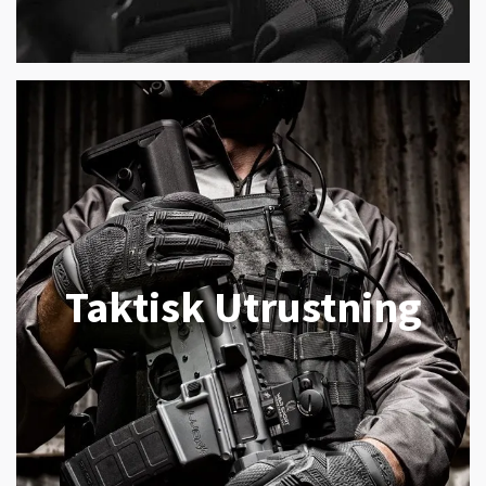
Taktisk Utrustning