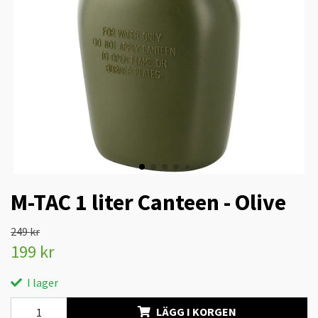
M-TAC 1 liter Canteen - Olive
249 kr
199 kr
I lager
LÄGG I KORGEN