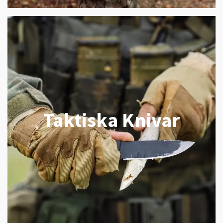
Taktiska Knivar