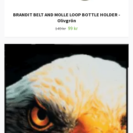
BRANDIT BELT AND MOLLE LOOP BOTTLE HOLDER -
Olivgrön
99 kr
149 kr