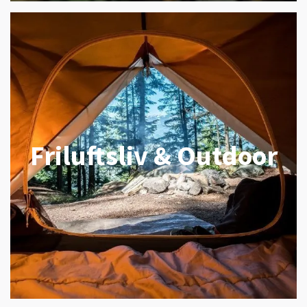
Friluftsliv & Outdoor