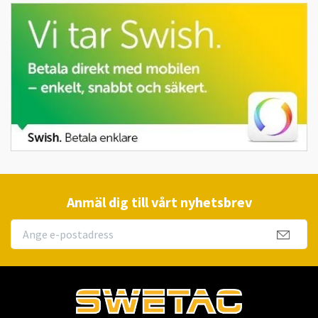
Anmäl dig till vårt nyhetsbrev