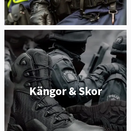
Kängor & Skor