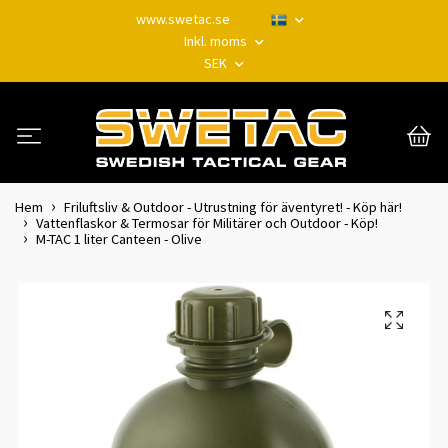
www.swetac.se
Inkl. moms
SEK
Hem
Friluftsliv & Outdoor - Utrustning för äventyret! - Köp här!
Vattenflaskor & Termosar för Militärer och Outdoor - Köp!
M-TAC 1 liter Canteen - Olive