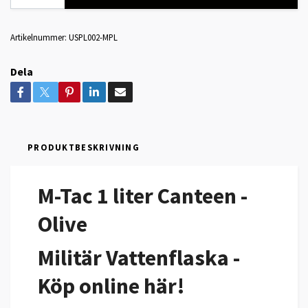
Artikelnummer:
USPL002-MPL
Dela
PRODUKTBESKRIVNING
M-Tac 1 liter Canteen -
Olive
Militär Vattenflaska -
Köp online här!