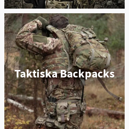
Taktiska Backpacks