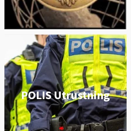
POLIS Utrustning