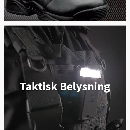
Taktisk Belysning