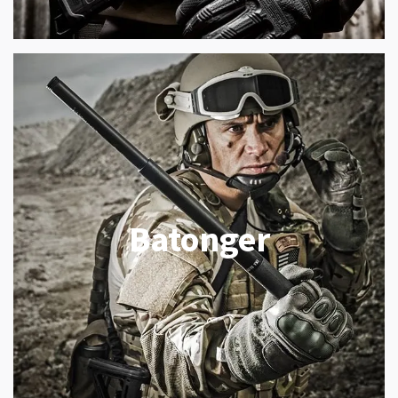
Batonger