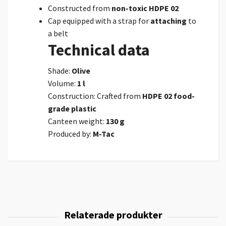
Constructed from
non-toxic HDPE 02
Cap equipped with a strap for
attaching
to
a belt
Technical data
Shade:
Olive
Volume:
1 l
Construction: Crafted from
HDPE 02 food-
grade plastic
Canteen weight:
130 g
Produced by:
M-Tac