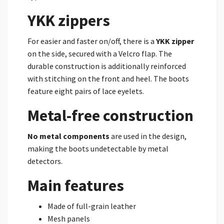
YKK zippers
For easier and faster on/off, there is a
YKK zipper
on the side, secured with a Velcro flap. The
durable construction is additionally reinforced
with stitching on the front and heel. The boots
feature eight pairs of lace eyelets.
Metal-free construction
No metal components
are used in the design,
making the boots undetectable by metal
detectors.
Main features
Made of full-grain leather
Mesh panels