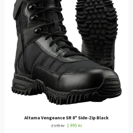
Altama Vengeance SR 8" Side-Zip Black
1 995 kr
2 195 kr