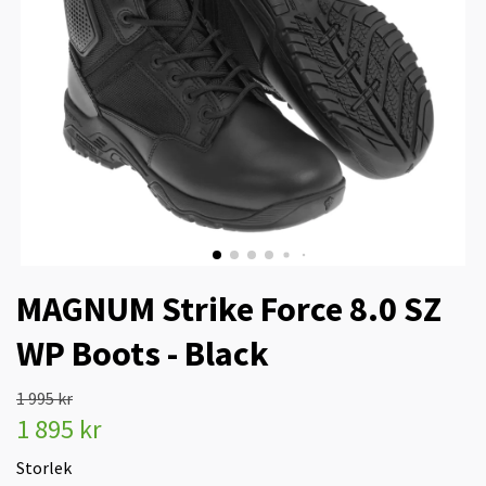
MAGNUM Strike Force 8.0 SZ
WP Boots - Black
1 995 kr
1 895 kr
Storlek