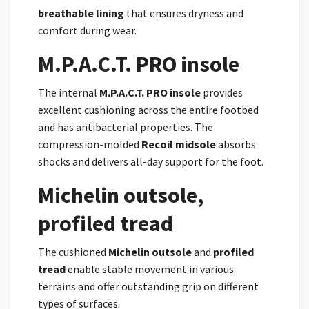
breathable lining
that ensures dryness and
comfort during wear.
M.P.A.C.T. PRO insole
The internal
M.P.A.C.T. PRO insole
provides
excellent cushioning across the entire footbed
and has antibacterial properties. The
compression-molded
Recoil midsole
absorbs
shocks and delivers all-day support for the foot.
Michelin outsole,
profiled tread
The cushioned
Michelin outsole
and
profiled
tread
enable stable movement in various
terrains and offer outstanding grip on different
types of surfaces.