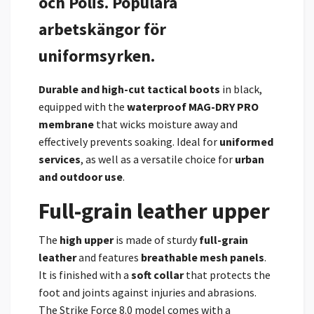
och Polis. Populära
arbetskängor för
uniformsyrken.
Durable and high-cut
tactical boots
in black,
equipped with the
waterproof MAG-DRY PRO
membrane
that wicks moisture away and
effectively prevents soaking. Ideal for
uniformed
services
, as well as a versatile choice for
urban
and outdoor use
.
Full-grain leather upper
The
high upper
is made of sturdy
full-grain
leather
and features
breathable mesh panels
.
It is finished with a
soft collar
that protects the
foot and joints against injuries and abrasions.
The Strike Force 8.0 model comes with a