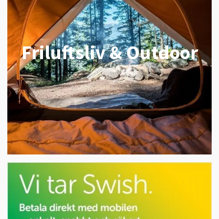
Friluftsliv & Outdoor