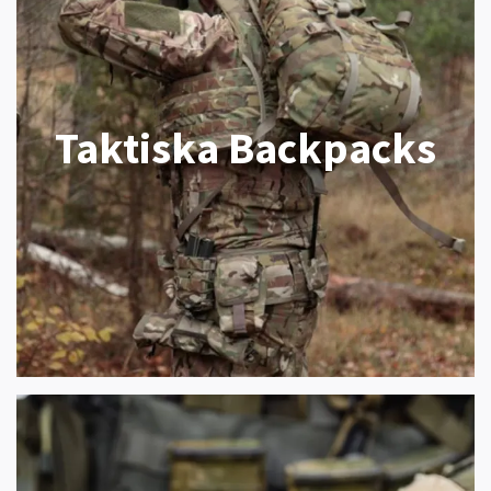
Taktiska Backpacks