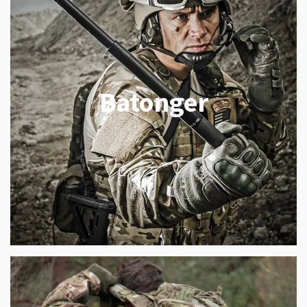
Batonger