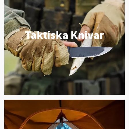
Taktiska Knivar