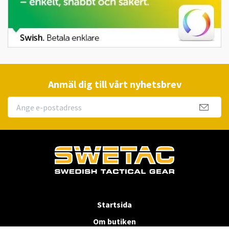
Anmäl dig till vårt nyhetsbrev
Startsida
Om butiken