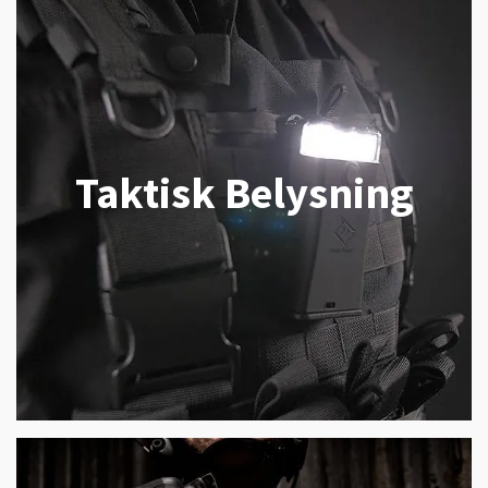
Taktisk Belysning