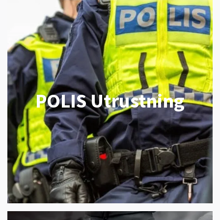
POLIS Utrustning