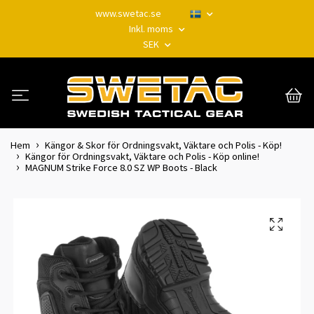
www.swetac.se
Inkl. moms
SEK
Hem
Kängor & Skor för Ordningsvakt, Väktare och Polis - Köp!
Kängor för Ordningsvakt, Väktare och Polis - Köp online!
MAGNUM Strike Force 8.0 SZ WP Boots - Black