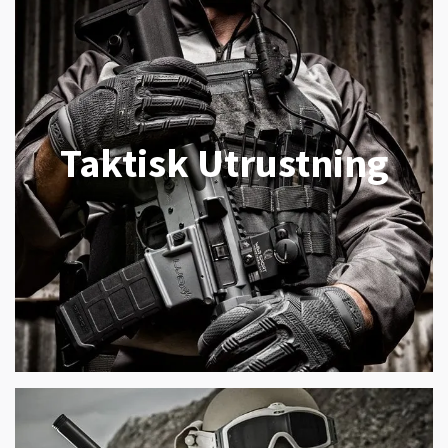
Taktisk Utrustning