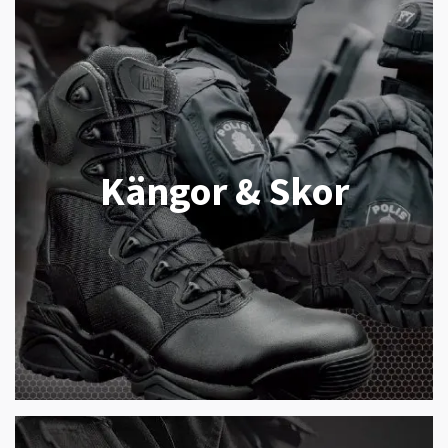
Kängor & Skor