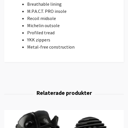
Breathable lining
M.P.A.C.T. PRO insole
Recoil midsole
Michelin outsole
Profiled tread
YKK zippers
Metal-free construction