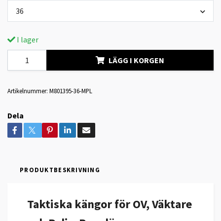
36
I lager
LÄGG I KORGEN
Artikelnummer:
M801395-36-MPL
Dela
PRODUKTBESKRIVNING
Taktiska kängor för OV, Väktare