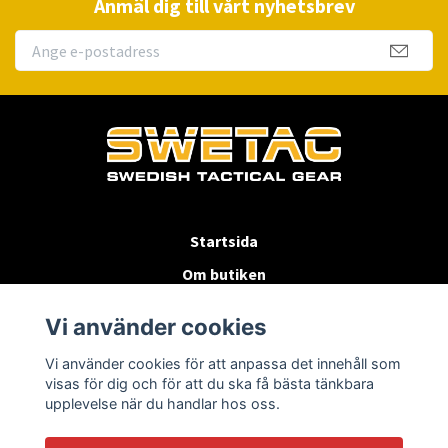
Anmäl dig till vårt nyhetsbrev
Startsida
Om butiken
Köpvillkor
Vi använder cookies
Byten & Returer
Vi använder cookies för att anpassa det innehåll som
Kontakta oss
visas för dig och för att du ska få bästa tänkbara
upplevelse när du handlar hos oss.