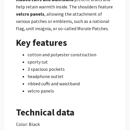
help retain warmth inside. The shoulders feature
velcro panels
, allowing the attachment of
various patches or emblems, such as a national
flag, unit insignia, or so-called Morale Patches.
Key features
cotton and polyester construction
sporty cut
3 spacious pockets
headphone outlet
ribbed cuffs and waistband
velcro panels
Technical data
Color: Black