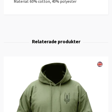
Material: 60% cotton, 40% polyester