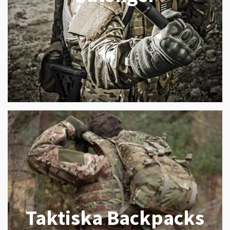
Taktiska Backpacks