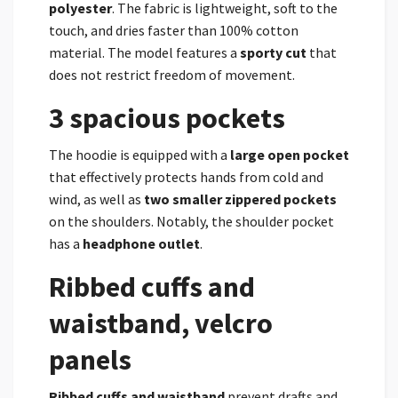
polyester
. The fabric is lightweight, soft to the
touch, and dries faster than 100% cotton
material. The model features a
sporty cut
that
does not restrict freedom of movement.
3 spacious pockets
The hoodie is equipped with a
large open pocket
that effectively protects hands from cold and
wind, as well as
two smaller zippered pockets
on the shoulders. Notably, the shoulder pocket
has a
headphone outlet
.
Ribbed cuffs and
waistband, velcro
panels
Ribbed cuffs and waistband
prevent drafts and