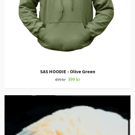
SAS HOODIE - Olive Green
399 kr
499 kr