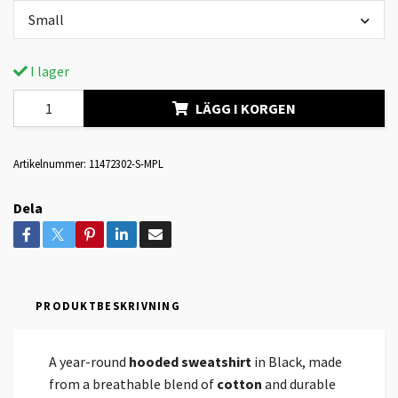
Small
I lager
LÄGG I KORGEN
Artikelnummer:
11472302-S-MPL
Dela
PRODUKTBESKRIVNING
A year-round
hooded sweatshirt
in Black, made
from a breathable blend of
cotton
and durable