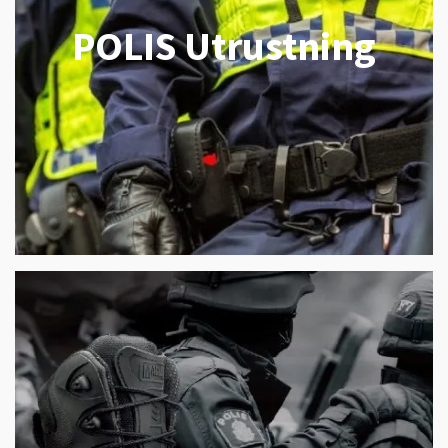
POLIS Utrustning