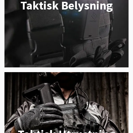
Taktisk Belysning