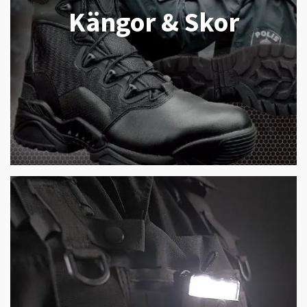
Kängor & Skor