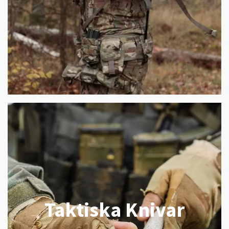
Taktiska Knivar