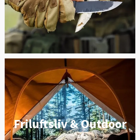
Friluftsliv & Outdoor