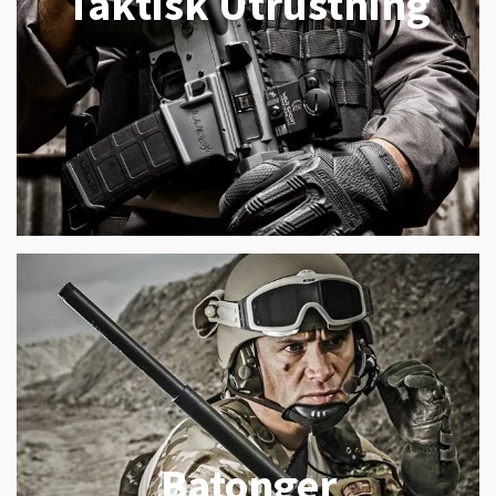
Taktisk Utrustning
Batonger