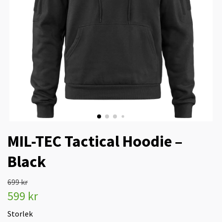
MIL-TEC Tactical Hoodie –
Black
699 kr
599 kr
Storlek