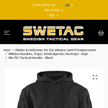
www.swetac.se
Inkl. moms
SEK
Hem
Kläder & Uniformer för OV, Väktare samt Privatpersoner
Militära Hoodies, Tröjor, Stridsskjortor, Huvtröjor - Köp!
MIL-TEC Tactical Hoodie – Black