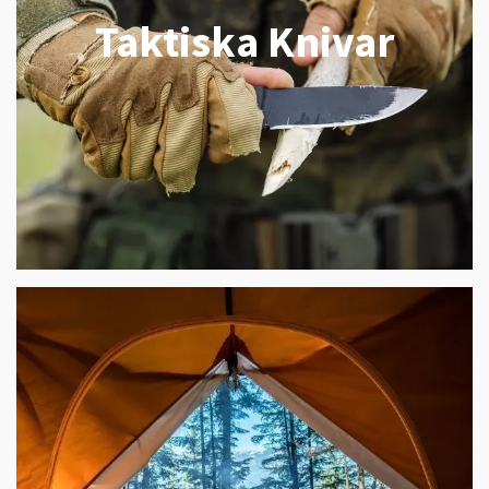
Taktiska Knivar