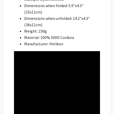
Dimensions when folded: 5.9"x4.3"
(15x11cm)
Dimensions when unfolded: 14.2"x4.3"
(36x11cm)
Weight: 230g
Material: 100% 500D Cordura
Manufacturer: Helikon