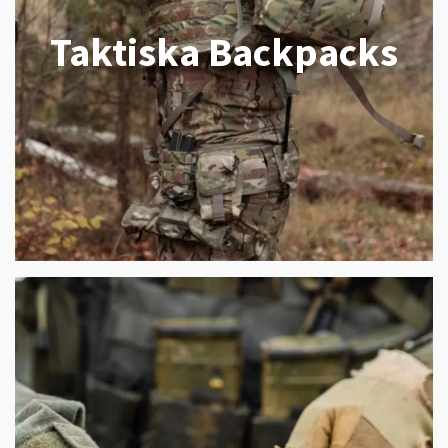
Taktiska Backpacks