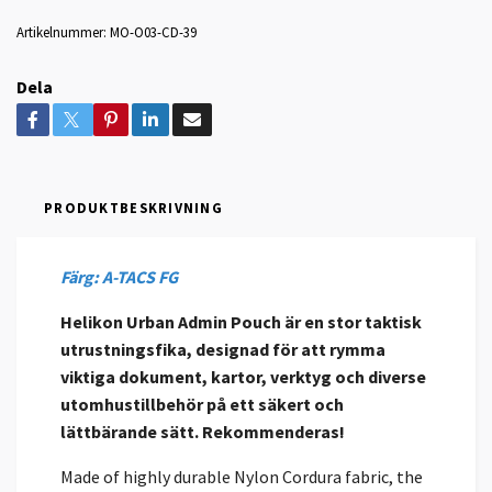
Artikelnummer:
MO-O03-CD-39
Dela
PRODUKTBESKRIVNING
Färg: A-TACS FG
Helikon Urban Admin Pouch är en stor taktisk
utrustningsfika, designad för att rymma
viktiga dokument, kartor, verktyg och diverse
utomhustillbehör på ett säkert och
lättbärande sätt. Rekommenderas!
Made of highly durable Nylon Cordura fabric, the