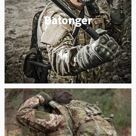
Batonger