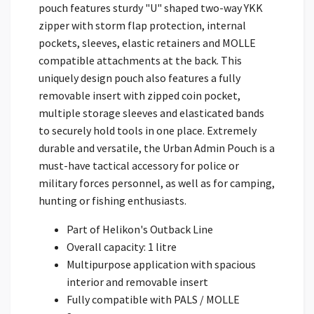
pouch features sturdy "U" shaped two-way YKK
zipper with storm flap protection, internal
pockets, sleeves, elastic retainers and MOLLE
compatible attachments at the back. This
uniquely design pouch also features a fully
removable insert with zipped coin pocket,
multiple storage sleeves and elasticated bands
to securely hold tools in one place. Extremely
durable and versatile, the Urban Admin Pouch is a
must-have tactical accessory for police or
military forces personnel, as well as for camping,
hunting or fishing enthusiasts.
Part of Helikon's Outback Line
Overall capacity: 1 litre
Multipurpose application with spacious
interior and removable insert
Fully compatible with PALS / MOLLE