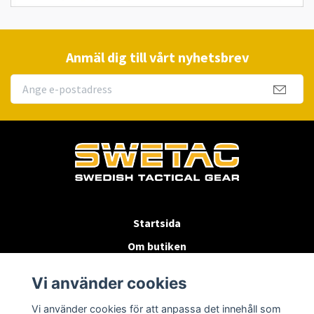
Anmäl dig till vårt nyhetsbrev
Startsida
Om butiken
Köpvillkor
Vi använder cookies
Byten & Returer
Vi använder cookies för att anpassa det innehåll som