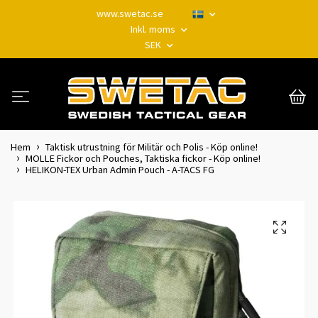
www.swetac.se
Inkl. moms
SEK
Hem
Taktisk utrustning för Militär och Polis - Köp online!
MOLLE Fickor och Pouches, Taktiska fickor - Köp online!
HELIKON-TEX Urban Admin Pouch - A-TACS FG