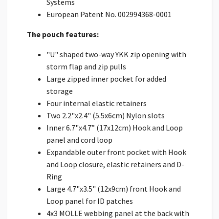
Systems
European Patent No. 002994368-0001
The pouch features:
"U" shaped two-way YKK zip opening with
storm flap and zip pulls
Large zipped inner pocket for added
storage
Four internal elastic retainers
Two 2.2"x2.4" (5.5x6cm) Nylon slots
Inner 6.7"x4.7” (17x12cm) Hook and Loop
panel and cord loop
Expandable outer front pocket with Hook
and Loop closure, elastic retainers and D-
Ring
Large 4.7"x3.5" (12x9cm) front Hook and
Loop panel for ID patches
4x3 MOLLE webbing panel at the back with