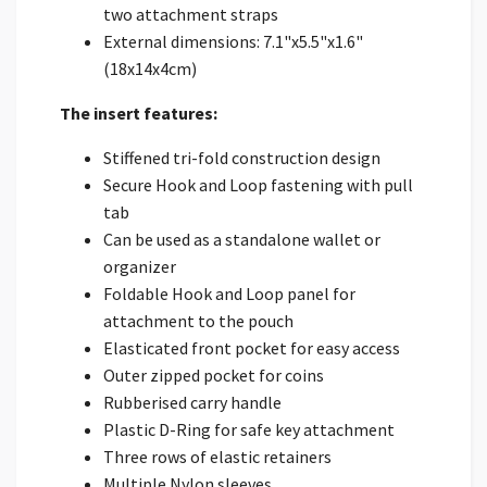
two attachment straps
External dimensions: 7.1"x5.5"x1.6"
(18x14x4cm)
The insert features:
Stiffened tri-fold construction design
Secure Hook and Loop fastening with pull
tab
Can be used as a standalone wallet or
organizer
Foldable Hook and Loop panel for
attachment to the pouch
Elasticated front pocket for easy access
Outer zipped pocket for coins
Rubberised carry handle
Plastic D-Ring for safe key attachment
Three rows of elastic retainers
Multiple Nylon sleeves