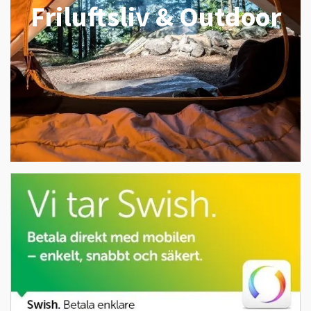
Friluftsliv & Outdoor