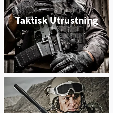
Taktisk Utrustning