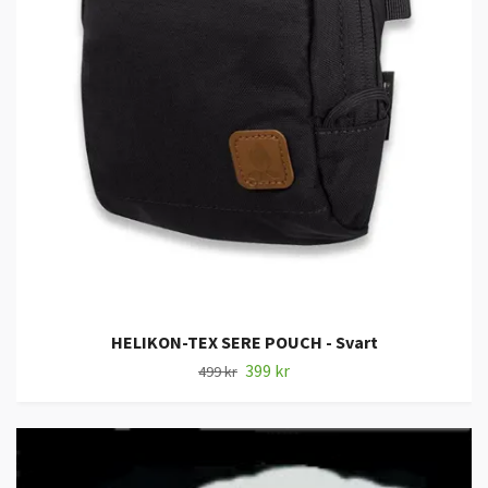
HELIKON-TEX SERE POUCH - Svart
399 kr
499 kr