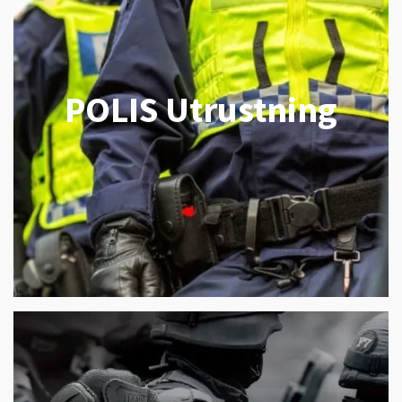
POLIS Utrustning