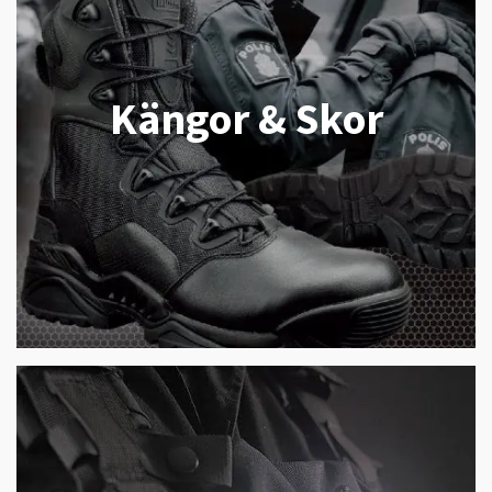
Kängor & Skor