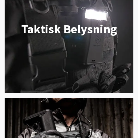
Taktisk Belysning