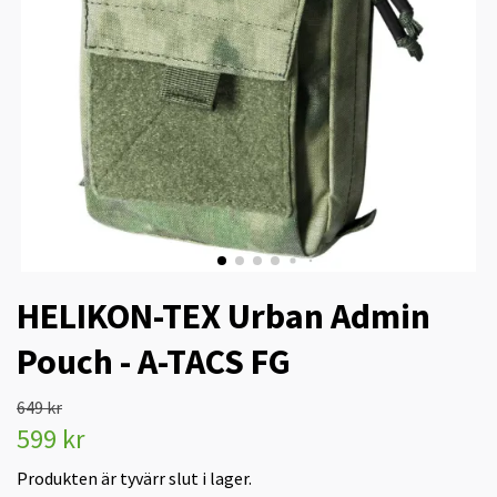
HELIKON-TEX Urban Admin
Pouch - A-TACS FG
649 kr
599 kr
Produkten är tyvärr slut i lager.