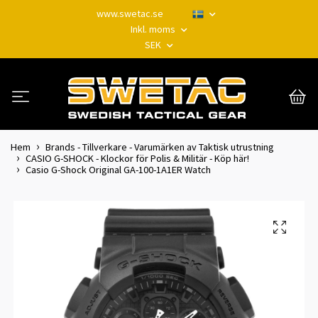
www.swetac.se
Inkl. moms
SEK
Hem
Brands - Tillverkare - Varumärken av Taktisk utrustning
CASIO G-SHOCK - Klockor för Polis & Militär - Köp här!
Casio G-Shock Original GA-100-1A1ER Watch