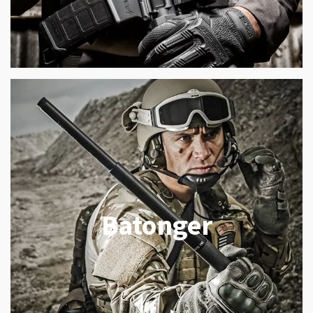
Batonger