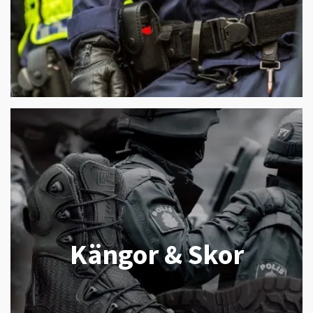
Kängor & Skor