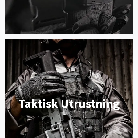
Taktisk Utrustning