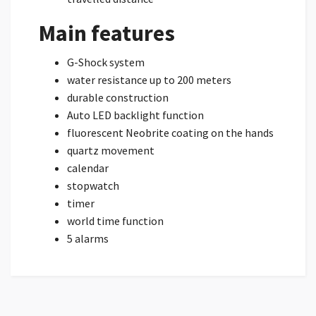
Main features
G-Shock system
water resistance up to 200 meters
durable construction
Auto LED backlight function
fluorescent Neobrite coating on the hands
quartz movement
calendar
stopwatch
timer
world time function
5 alarms