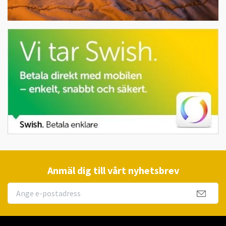
Anmäl dig till vårt nyhetsbrev