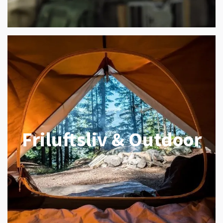
Friluftsliv & Outdoor