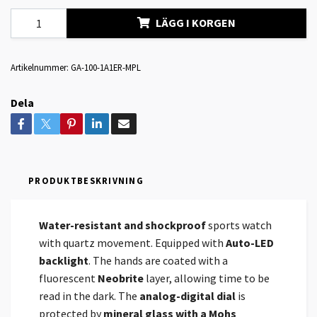
LÄGG I KORGEN
Artikelnummer:
GA-100-1A1ER-MPL
Dela
PRODUKTBESKRIVNING
Water-resistant and shockproof
sports watch
with quartz movement. Equipped with
Auto-LED
backlight
. The hands are coated with a
fluorescent
Neobrite
layer, allowing time to be
read in the dark. The
analog-digital dial
is
protected by
mineral glass with a Mohs