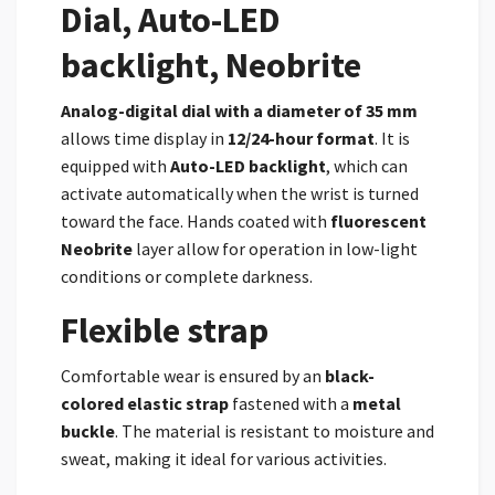
Dial, Auto-LED
backlight, Neobrite
Analog-digital dial with a diameter of 35 mm
allows time display in
12/24-hour format
. It is
equipped with
Auto-LED backlight
, which can
activate automatically when the wrist is turned
toward the face. Hands coated with
fluorescent
Neobrite
layer allow for operation in low-light
conditions or complete darkness.
Flexible strap
Comfortable wear is ensured by an
black-
colored elastic strap
fastened with a
metal
buckle
. The material is resistant to moisture and
sweat, making it ideal for various activities.