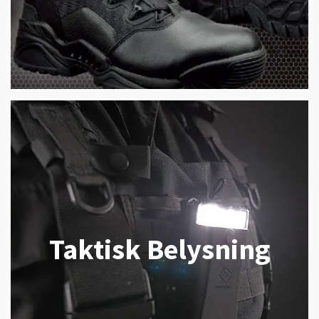
Taktisk Belysning