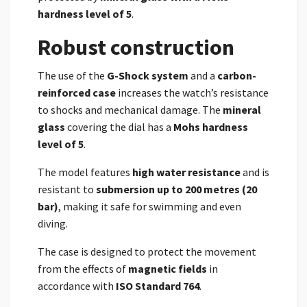
hardness level of 5
.
Robust construction
The use of the
G-Shock system
and a
carbon-
reinforced case
increases the watch’s resistance
to shocks and mechanical damage. The
mineral
glass
covering the dial has a
Mohs hardness
level of 5
.
The model features
high water resistance
and is
resistant to
submersion up to 200 metres (20
bar)
, making it safe for swimming and even
diving.
The case is designed to protect the movement
from the effects of
magnetic fields
in
accordance with
ISO Standard 764
.