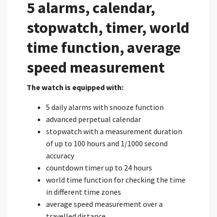
5 alarms, calendar,
stopwatch, timer, world
time function, average
speed measurement
The watch is equipped with:
5 daily alarms with snooze function
advanced perpetual calendar
stopwatch with a measurement duration
of up to 100 hours and 1/1000 second
accuracy
countdown timer up to 24 hours
world time function for checking the time
in different time zones
average speed measurement over a
travelled distance