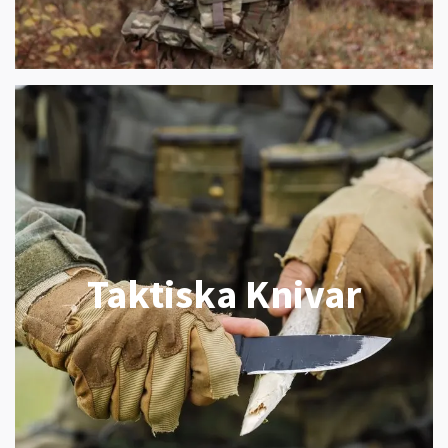
Taktiska Knivar