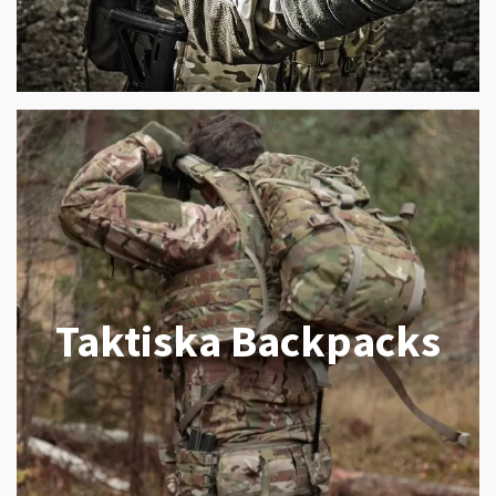
Taktiska Backpacks