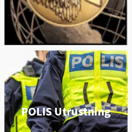
POLIS Utrustning