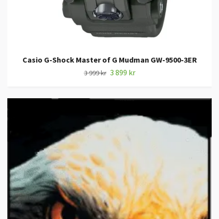
Casio G-Shock Master of G Mudman GW-9500-3ER
3 899 kr
3 999 kr