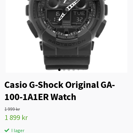
Casio G-Shock Original GA-
100-1A1ER Watch
1 999 kr
1 899 kr
I lager