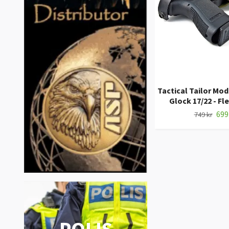
Tactical Tailor Mod
Glock 17/22 - Fl
699
749 kr