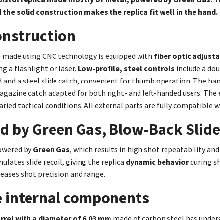
 the solid construction makes the replica fit well in the hand.
onstruction
e made using CNC technology is equipped with
fiber optic adjust
 a flashlight or laser.
Low-profile, steel controls
include a dou
and a steel slide catch, convenient for thumb operation. The ha
gazine catch adapted for both right- and left-handed users. The 
varied tactical conditions. All external parts are fully compatible w
d by Green Gas, Blow-Back Slid
owered by
Green Gas
, which results in high shot repeatability and 
ulates slide recoil, giving the replica
dynamic behavior
during s
eases shot precision and range.
e internal components
rrel with a diameter of 6.03 mm
made of carbon steel has unde