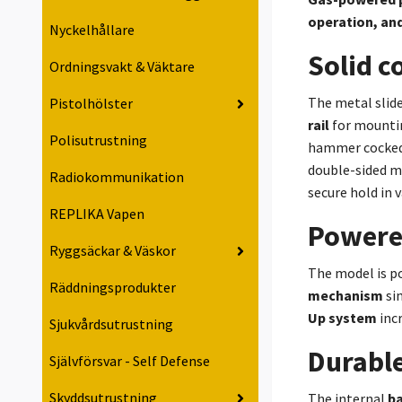
operation, and
Nyckelhållare
Solid c
Ordningsvakt & Väktare
The metal slid
Pistolhölster
rail
for mounting
Polisutrustning
hammer cocked 
double-sided ma
Radiokommunikation
secure hold in 
REPLIKA Vapen
Powere
Ryggsäckar & Väskor
The model is p
Räddningsprodukter
mechanism
sim
Up system
incr
Sjukvårdsutrustning
Durabl
Självförsvar - Self Defense
Skyddsutrustning
The internal
ba