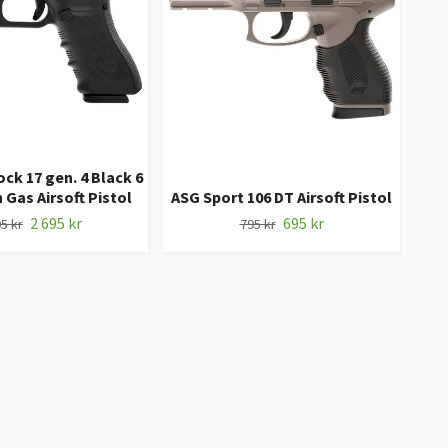
k 17 gen. 4 Black 6
ASG
Gas Airsoft Pistol
ASG Sport 106 DT Airsoft Pistol
2 695 kr
695 kr
5 kr
795 kr