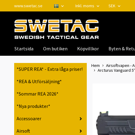
www.swetac.se
Inkl. moms
SEK
Startsida
Om butiken
Köpvillkor
Byten & Retu
Hem
Airsoftvapen - A
*SUPER REA* - Extra låga priser!
Arcturus Vanguard 5"
*REA & Utförsäljning*
*Sommar REA 2026*
*Nya produkter*
Accessoarer
Airsoft