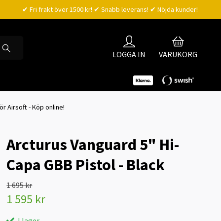
✔ Fri frakt över 1500 kr! ✔ Snabb leverans! ✔ Nöjda kunder!
LOGGA IN
VARUKORG
ör Airsoft - Köp online!
Arcturus Vanguard 5" Hi-
Capa GBB Pistol - Black
1 695 kr
1 595 kr
I lager