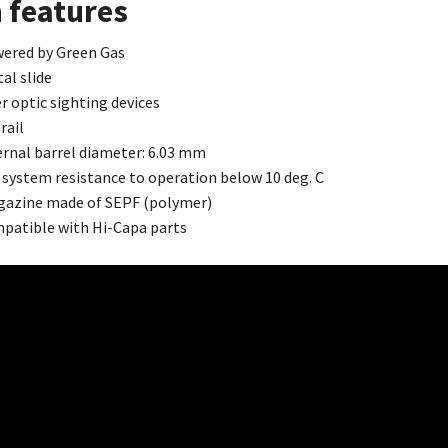
 features
ered by Green Gas
al slide
er optic sighting devices
rail
ernal barrel diameter: 6.03 mm
 system resistance to operation below 10 deg. C
azine made of SEPF (polymer)
patible with Hi-Capa parts