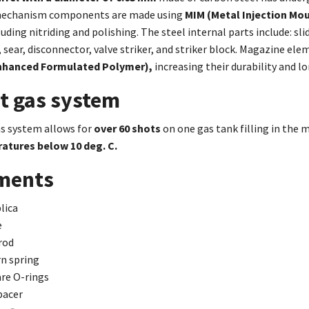
echanism components are made using
MIM (Metal Injection Mo
uding nitriding and polishing. The steel internal parts include: sl
sear, disconnector, valve striker, and striker block. Magazine elem
nhanced Formulated Polymer),
increasing their durability and lo
nt gas system
as system allows for
over 60 shots
on one gas tank filling in the 
atures below 10 deg. C.
ements
lica
e
rod
n spring
are O-rings
pacer