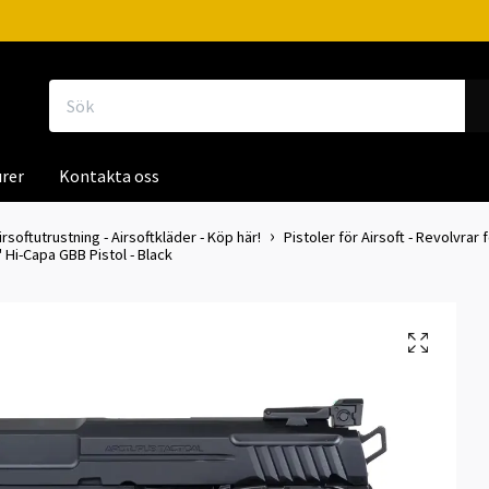
rer
Kontakta oss
irsoftutrustning - Airsoftkläder - Köp här!
Pistoler för Airsoft - Revolvrar f
 Hi-Capa GBB Pistol - Black