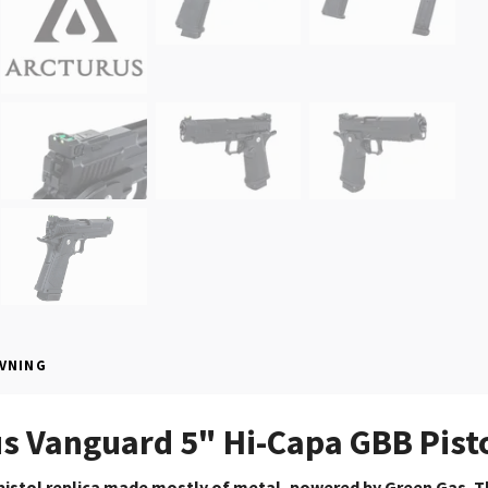
VNING
s Vanguard 5" Hi-Capa GBB Pisto
istol replica made mostly of metal, powered by Green Gas.
T