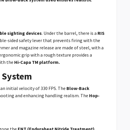
able sighting devices
. Under the barrel, there is a
RIS
ble-sided safety lever that prevents firing with the
mmer and magazine release are made of steel, with a
ergonomic grip with a rough texture provides a
ith the
Hi-Capa TM platform.
e System
an initial velocity of 330 FPS. The
Blow-Back
hooting and enhancing handling realism. The
Hop-
rgone the
ENT (Enduraheat Nitride Treatment)