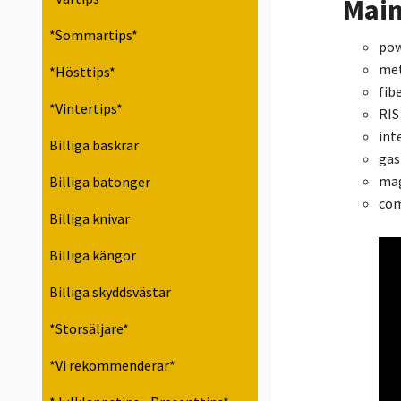
Main
*Sommartips*
pow
met
*Hösttips*
fib
*Vintertips*
RIS 
int
Billiga baskrar
gas
mag
Billiga batonger
com
Billiga knivar
Billiga kängor
Billiga skyddsvästar
*Storsäljare*
*Vi rekommenderar*