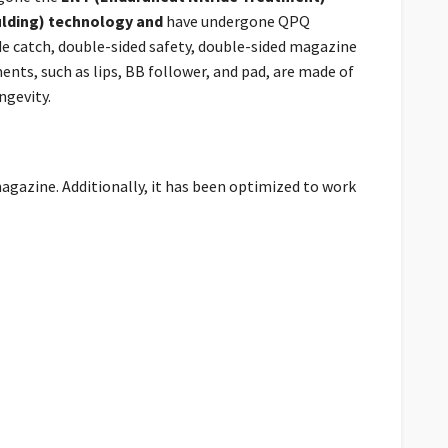
ulding) technology and
have undergone QPQ
ide catch, double-sided safety, double-sided magazine
ents, such as lips, BB follower, and pad, are made of
ngevity.
magazine. Additionally, it has been optimized to work