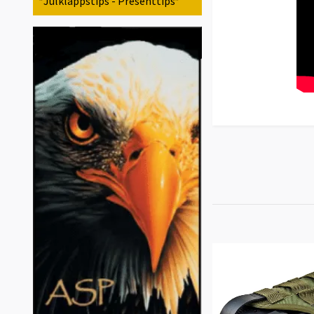
*Julklappstips - Presenttips*