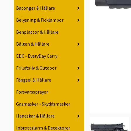
Batonger & Hållare
Belysning & Ficklampor
Benplattor & Hållare
Bälten & Hållare
EDC - EveryDay Carry
Friluftsliv & Outdoor
Fängsel & Hållare
Försvarssprayer
Gasmasker - Skyddsmasker
Handskar & Hållare
Inbrottslarm & Detektorer