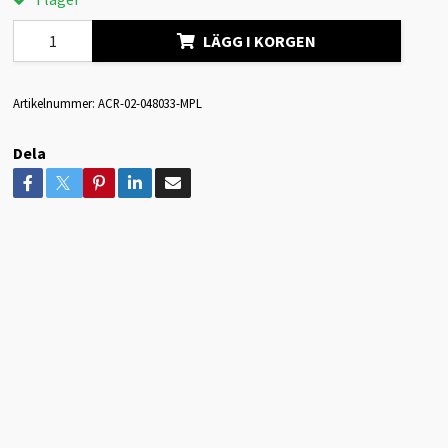
LÄGG I KORGEN
Artikelnummer:
ACR-02-048033-MPL
Dela