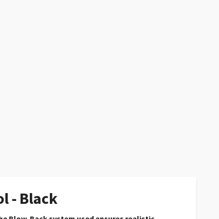
l - Black
he Blow-Back system used ensures realistic