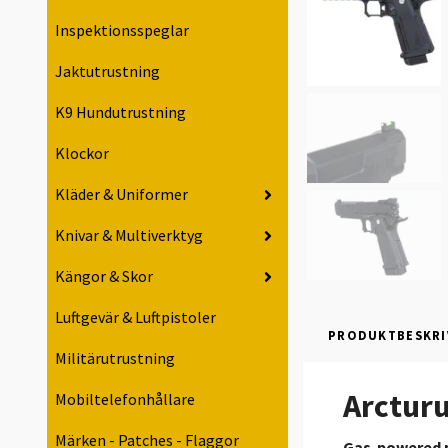
Inspektionsspeglar
Jaktutrustning
K9 Hundutrustning
Klockor
Kläder & Uniformer
Knivar & Multiverktyg
Kängor & Skor
Luftgevär & Luftpistoler
PRODUKTBESKRI
Militärutrustning
Arcturu
Mobiltelefonhållare
Märken - Patches - Flaggor
Gas-powered p