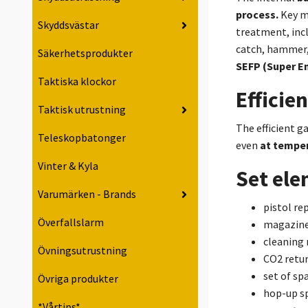
process.
Key m
Skyddsvästar
treatment, incl
catch, hammer, 
Säkerhetsprodukter
SEFP (Super E
Taktiska klockor
Efficie
Taktisk utrustning
The efficient g
Teleskopbatonger
even
at temper
Vinter & Kyla
Set el
Varumärken - Brands
pistol rep
Överfallslarm
magazin
cleaning 
Övningsutrustning
CO2 retur
set of sp
Övriga produkter
hop-up s
*Vårtips*