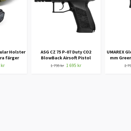
ular Holster
ASG CZ 75 P-07 Duty CO2
UMAREX Gloc
era färger
BlowBack Airsoft Pistol
mm Green 
 kr
1 695 kr
1 795 kr
2 79