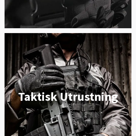
Taktisk Utrustning