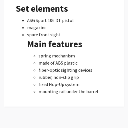
Set elements
ASG Sport 106 DT pistol
magazine
spare front sight
Main features
spring mechanism
made of ABS plastic
fiber-optic sighting devices
rubber, non-slip grip
fixed Hop-Up system
mounting rail under the barrel