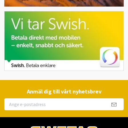
Anmäl dig till vårt nyhetsbrev