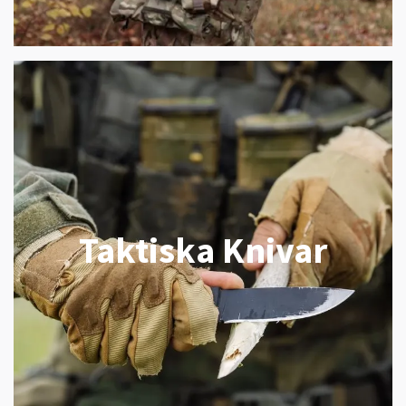
Taktiska Knivar