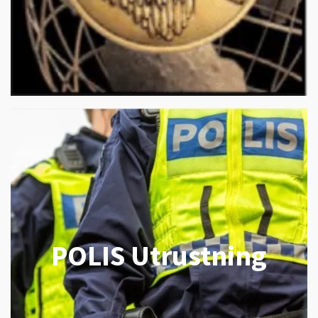
POLIS Utrustning