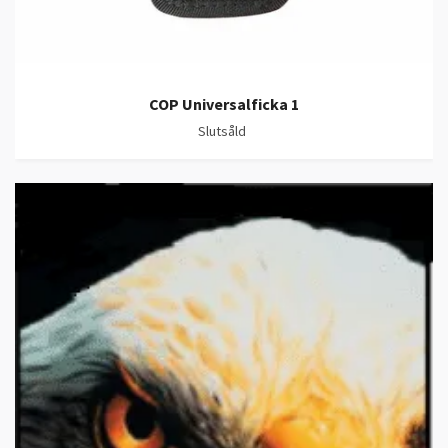
COP Universalficka 1
Slutsåld