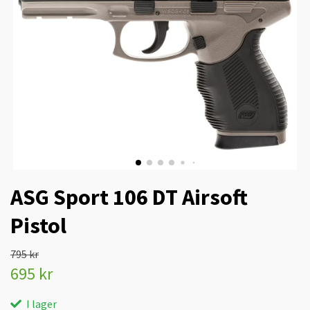
ASG Sport 106 DT Airsoft
Pistol
795 kr
695 kr
I lager