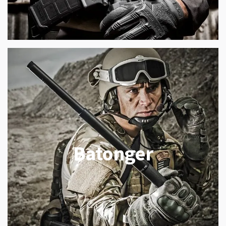
Batonger