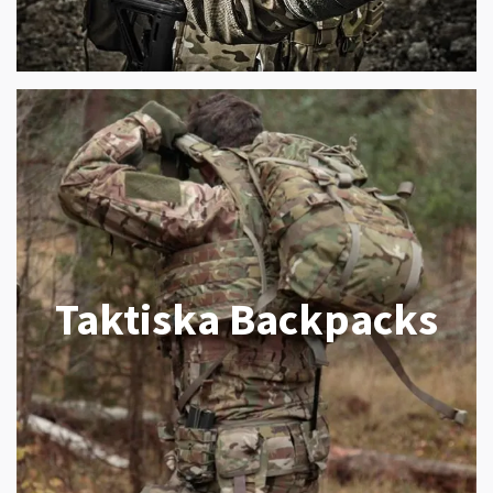
Taktiska Backpacks