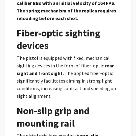
caliber BBs with an initial velocity of 164 FPS.
The spring mechanism of the replica requires
reloading before each shot.
Fiber-optic sighting
devices
The pistol is equipped with fixed, mechanical
sighting devices in the form of fiber-optic
rear
sight and front sight.
The applied fiber-optic
significantly facilitates aiming in strong light
conditions, increasing contrast and speeding up
sight alignment.
Non-slip grip and
mounting rail
The pistol grip is covered with
non-slip,