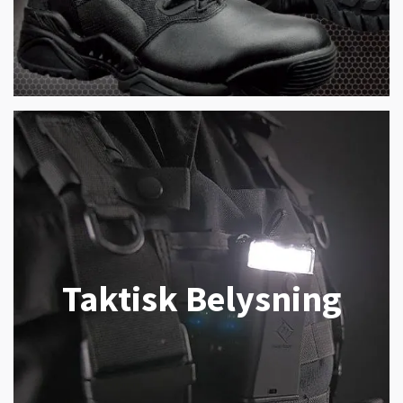
Taktisk Belysning