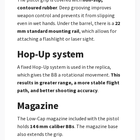
contoured rubber
. Deep grooving improves
weapon control and prevents it from slipping
even in wet hands. Under the barrel, there is a
22
mm standard mounting rail
, which allows for
attaching a flashlight or laser sight.
Hop-Up system
A fixed Hop-Up system is used in the replica,
which gives the BB a rotational movement.
This
results in greater range, a more stable flight
path, and better shooting accuracy
.
Magazine
The Low-Cap magazine included with the pistol
holds
14 6 mm caliber BBs
. The magazine base
also extends the grip.