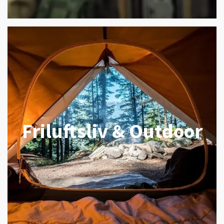
Friluftsliv & Outdoor