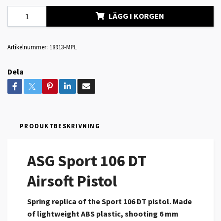
LÄGG I KORGEN
Artikelnummer:
18913-MPL
Dela
PRODUKTBESKRIVNING
ASG Sport 106 DT
Airsoft Pistol
Spring replica of the Sport 106 DT pistol. Made
of lightweight ABS plastic, shooting 6 mm