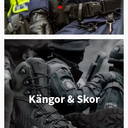
Kängor & Skor