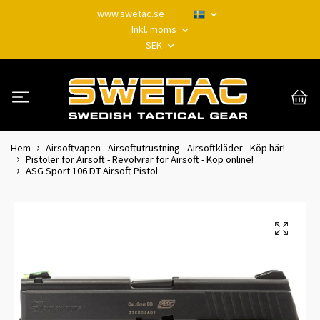
www.swetac.se
Inkl. moms
SEK
Hem
Airsoftvapen - Airsoftutrustning - Airsoftkläder - Köp här!
Pistoler för Airsoft - Revolvrar för Airsoft - Köp online!
ASG Sport 106 DT Airsoft Pistol