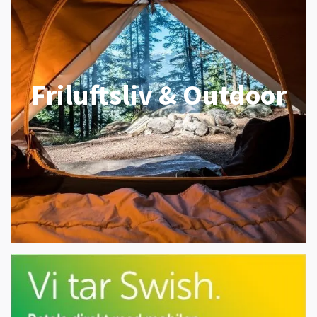
Friluftsliv & Outdoor