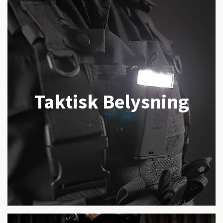
Taktisk Belysning