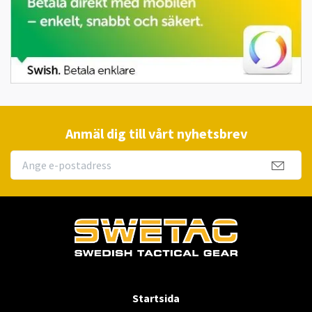
Anmäl dig till vårt nyhetsbrev
Startsida