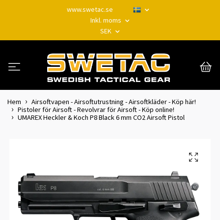
www.swetac.se
Inkl. moms
SEK
Hem
Airsoftvapen - Airsoftutrustning - Airsoftkläder - Köp här!
Pistoler för Airsoft - Revolvrar för Airsoft - Köp online!
UMAREX Heckler & Koch P8 Black 6 mm CO2 Airsoft Pistol