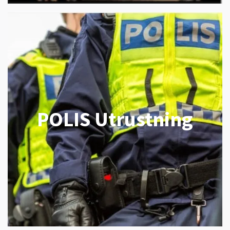
POLIS Utrustning