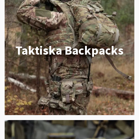
Taktiska Backpacks