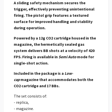
A sliding safety mechanism secures the
trigger, effectively preventing unintentional
firing. The pistol grip features a textured
surface for improved handling and stability
during operation.
Powered by a 12g CO2 cartridge housed in the
magazine, the hermetically sealed gas
system delivers BB shots at a velocity of 420
FPS. Firing is available in
Semi Auto
mode for
single-shot action.
Included in the package is a
Low-
cap
magazine that accommodates both the
CO2 cartridge and 17 BBs.
The set consists of:
- replica,
- magazine.