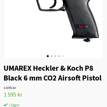
UMAREX Heckler & Koch P8
Black 6 mm CO2 Airsoft Pistol
1 695 kr
1 595 kr
I lager