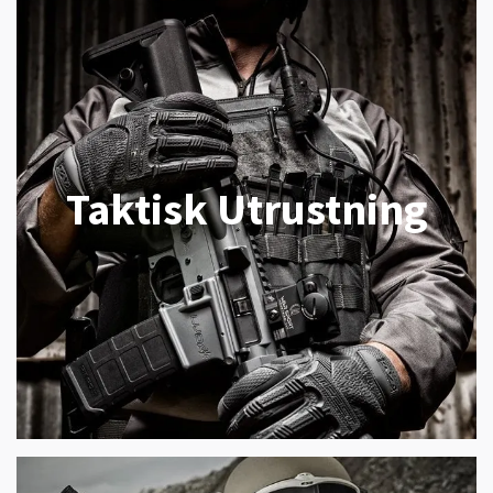
Taktisk Utrustning