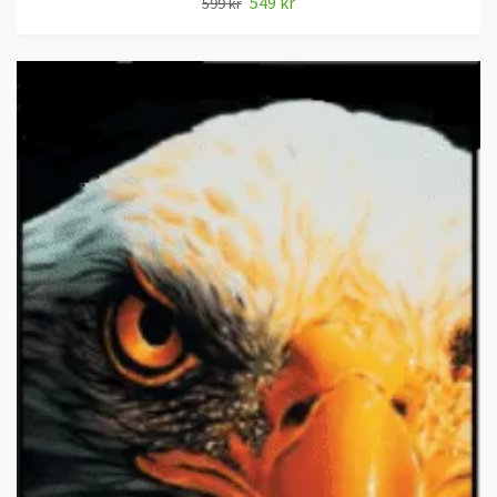
549 kr
599 kr