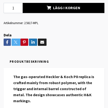
LÄGG I KORGEN
Artikelnummer:
2.5617-MPL
Dela
PRODUKTBESKRIVNING
The gas-operated Heckler & Koch P8 replica is
crafted mainly from robust polymer, with the
trigger and internal barrel constructed of
metal. The design showcases authentic H&K
markings.