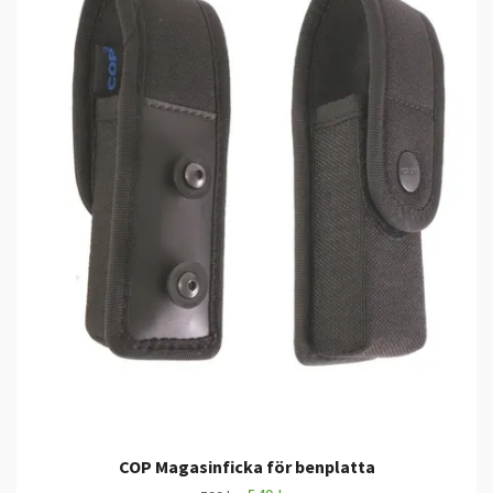
COP Magasinficka för benplatta