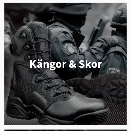
Kängor & Skor