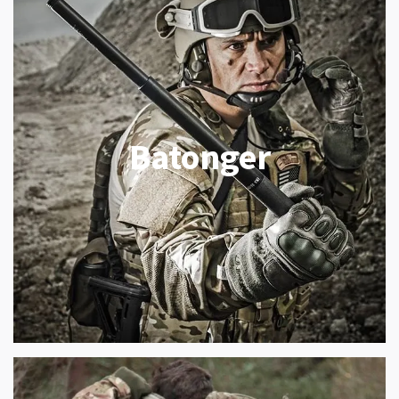
Batonger