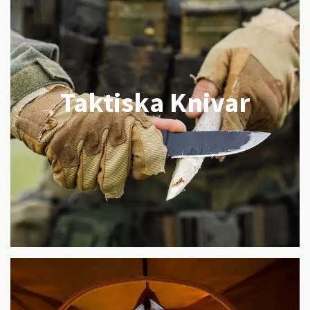
Taktiska Knivar