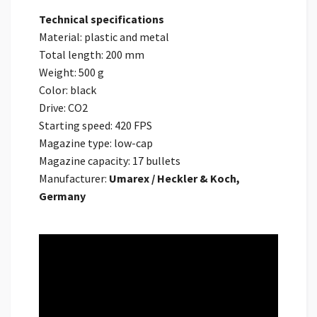
Technical specifications
Material: plastic and metal
Total length: 200 mm
Weight: 500 g
Color: black
Drive: CO2
Starting speed: 420 FPS
Magazine type: low-cap
Magazine capacity: 17 bullets
Manufacturer:
Umarex / Heckler & Koch,
Germany