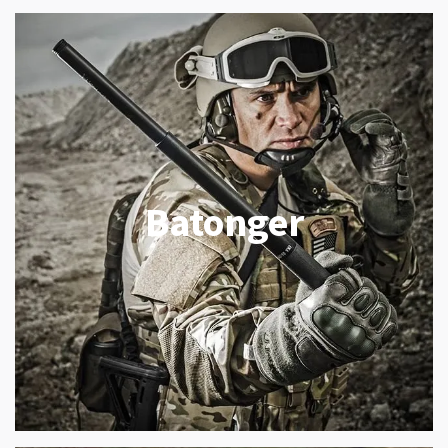
Batonger