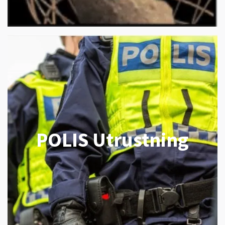
POLIS Utrustning