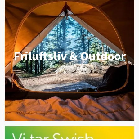
Friluftsliv & Outdoor