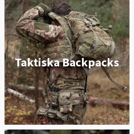
Taktiska Backpacks