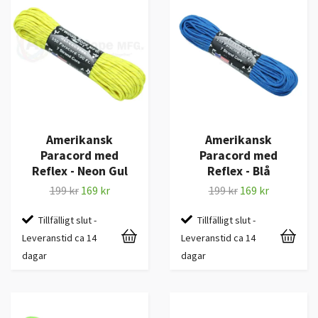
Amerikansk
Amerikansk
Paracord med
Paracord med
Reflex - Neon Gul
Reflex - Blå
199 kr
169 kr
199 kr
169 kr
Tillfälligt slut -
Tillfälligt slut -
Leveranstid ca 14
Leveranstid ca 14
dagar
dagar