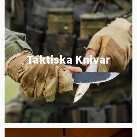
Taktiska Knivar