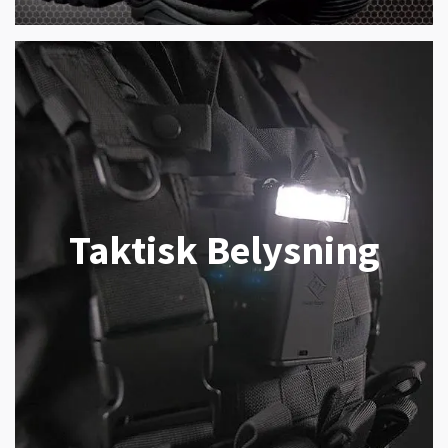
Taktisk Belysning