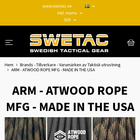
www.swetac.se
Inkl. moms
SEK
Hem
Brands - Tillverkare - Varumärken av Taktisk utrustning
ARM - ATWOOD ROPE MFG - MADE IN THE USA
ARM - ATWOOD ROPE
MFG - MADE IN THE USA