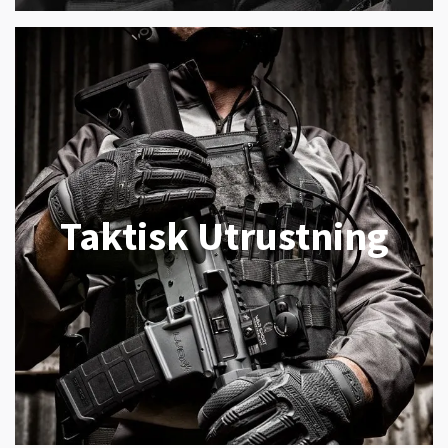
Taktisk Utrustning