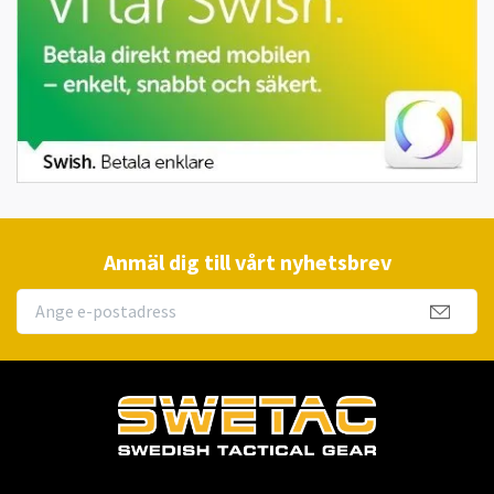
Anmäl dig till vårt nyhetsbrev