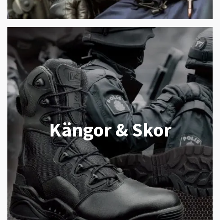
Kängor & Skor