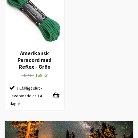
Amerikansk
Paracord med
Reflex - Grön
199 kr
169 kr
Tillfälligt slut -
Leveranstid ca 14
dagar