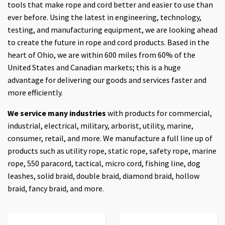
tools that make rope and cord better and easier to use than
ever before. Using the latest in engineering, technology,
testing, and manufacturing equipment, we are looking ahead
to create the future in rope and cord products. Based in the
heart of Ohio, we are within 600 miles from 60% of the
United States and Canadian markets; this is a huge
advantage for delivering our goods and services faster and
more efficiently.
We service many industries
with products for commercial,
industrial, electrical, military, arborist, utility, marine,
consumer, retail, and more. We manufacture a full line up of
products such as utility rope, static rope, safety rope, marine
rope, 550 paracord, tactical, micro cord, fishing line, dog
leashes, solid braid, double braid, diamond braid, hollow
braid, fancy braid, and more.