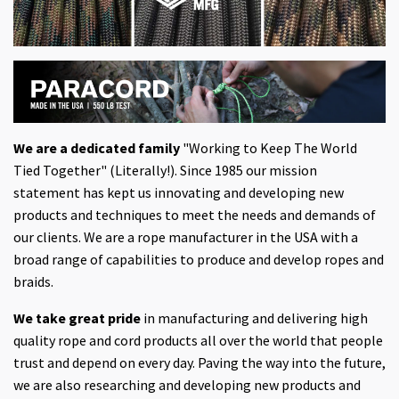
We are a dedicated family
"Working to Keep The World
Tied Together" (Literally!). Since 1985 our mission
statement has kept us innovating and developing new
products and techniques to meet the needs and demands of
our clients. We are a rope manufacturer in the USA with a
broad range of capabilities to produce and develop ropes and
braids.
We take great pride
in manufacturing and delivering high
quality rope and cord products all over the world that people
trust and depend on every day. Paving the way into the future,
we are also researching and developing new products and