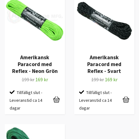
Amerikansk
Amerikansk
Paracord med
Paracord med
Reflex - Neon Grön
Reflex - Svart
199 kr
169 kr
199 kr
169 kr
Tillfälligt slut -
Tillfälligt slut -
Leveranstid ca 14
Leveranstid ca 14
dagar
dagar