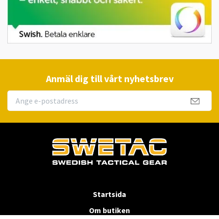
Anmäl dig till vårt nyhetsbrev
Startsida
Om butiken