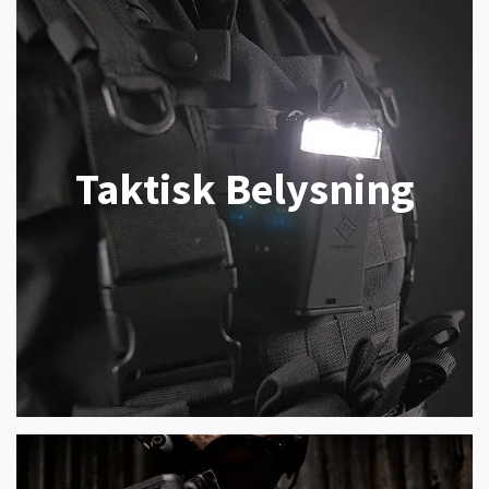
Taktisk Belysning