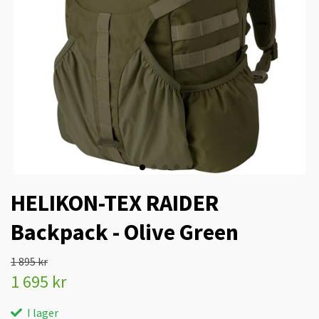
HELIKON-TEX RAIDER
Backpack - Olive Green
1 895 kr
1 695 kr
I lager