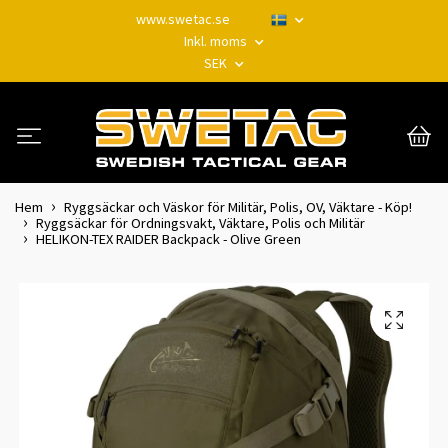
www.swetac.se
Inkl. moms
SEK
Hem
Ryggsäckar och Väskor för Militär, Polis, OV, Väktare - Köp!
Ryggsäckar för Ordningsvakt, Väktare, Polis och Militär
HELIKON-TEX RAIDER Backpack - Olive Green