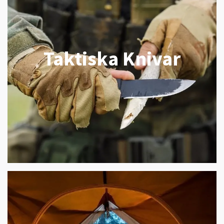
Taktiska Knivar