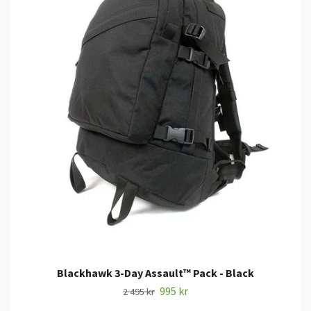
Blackhawk 3-Day Assault™ Pack - Black
995 kr
2 495 kr