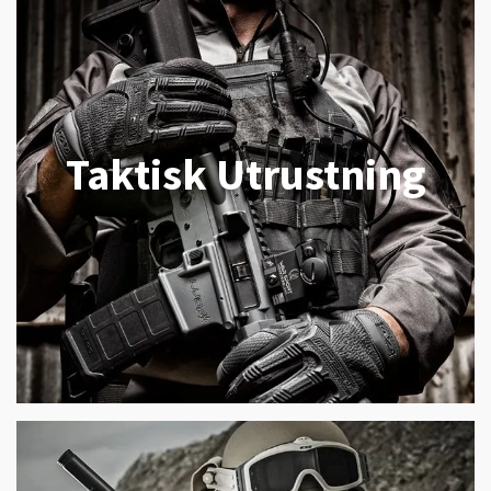
Taktisk Utrustning