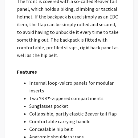
The front is covered with a so-called Beaver tail
panel, which holds a biking, climbing or tactical
helmet. If the backpack is used simply as an EDC
item, the flap can be simply rolled and secured,
to avoid having to unbuckle it every time to take
something out. The backpack is fitted with
comfortable, profiled straps, rigid back panel as
well as the hip belt.
Features
Internal loop-velcro panels for modular
inserts
Two YKK®-zippered compartments
Sunglasses pocket
Collapsible, partly elastic Beaver tail flap
Comfortable carrying handle
Concealable hip belt
Anatomic shoulder straps