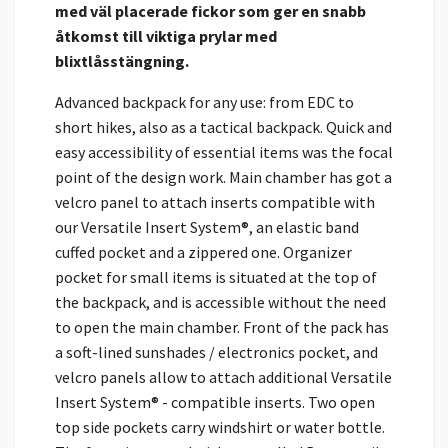
med väl placerade fickor som ger en snabb
åtkomst till viktiga prylar med
blixtlåsstängning.
Advanced backpack for any use: from EDC to
short hikes, also as a tactical backpack. Quick and
easy accessibility of essential items was the focal
point of the design work. Main chamber has got a
velcro panel to attach inserts compatible with
our Versatile Insert System®, an elastic band
cuffed pocket and a zippered one. Organizer
pocket for small items is situated at the top of
the backpack, and is accessible without the need
to open the main chamber. Front of the pack has
a soft-lined sunshades / electronics pocket, and
velcro panels allow to attach additional Versatile
Insert System® - compatible inserts. Two open
top side pockets carry windshirt or water bottle.