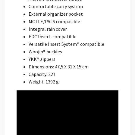
Comfortable carry system
External organizer pocket
MOLLE/PALS compatible
Integral rain cover
EDC Insert-compatible
Versatile Insert System® compatible
Woojin® buckles
YKK® zippers
Dimensions: 47,5 X 31 X 15 cm
Capacity: 22 l
Weight: 1392 g