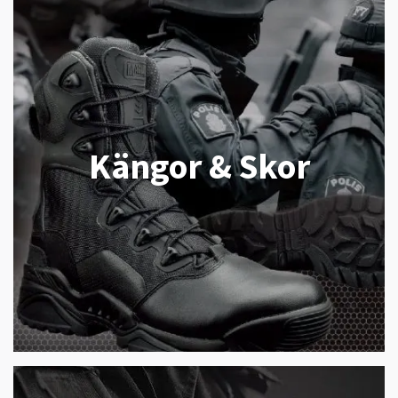
Kängor & Skor