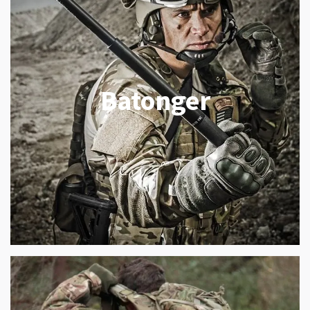
Batonger