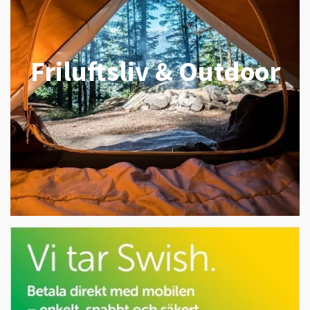
Friluftsliv & Outdoor