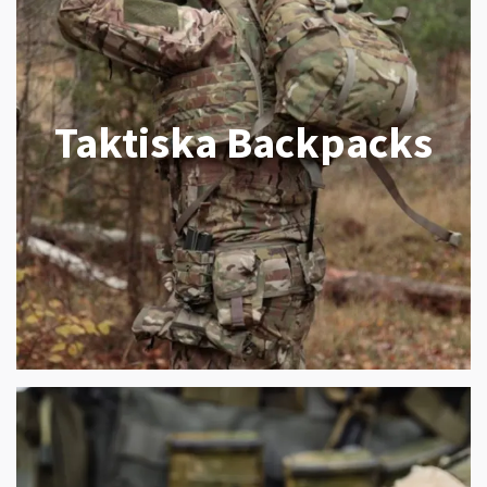
Taktiska Backpacks