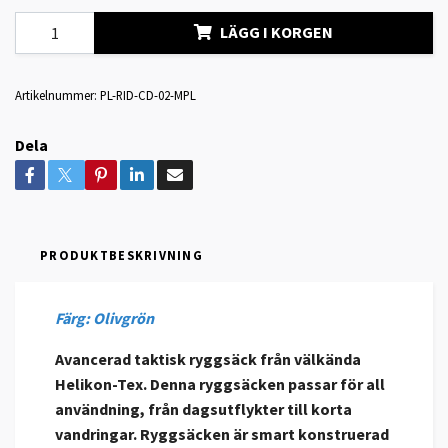
LÄGG I KORGEN
Artikelnummer:
PL-RID-CD-02-MPL
Dela
PRODUKTBESKRIVNING
Färg: Olivgrön
Avancerad taktisk ryggsäck från välkända
Helikon-Tex. Denna ryggsäcken passar för all
användning, från dagsutflykter till korta
vandringar. Ryggsäcken är smart konstruerad