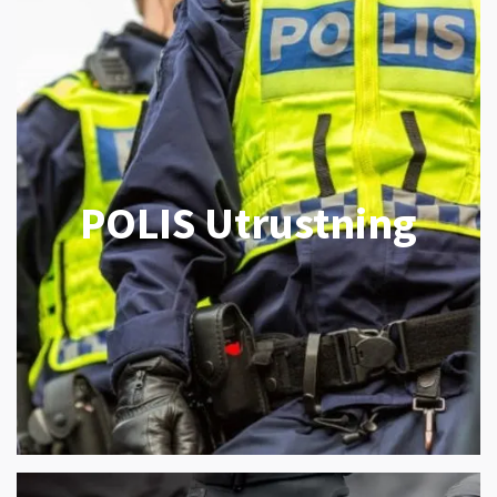
POLIS Utrustning