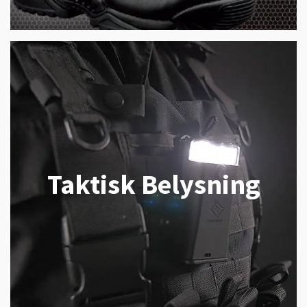
Taktisk Belysning