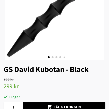
GS David Kubotan - Black
399 kr
299 kr
I lager
LÄGG I KORGEN