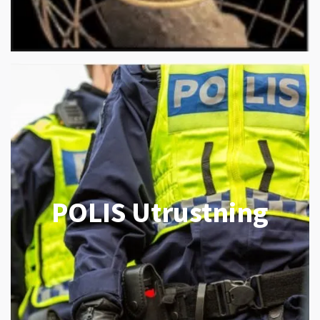
POLIS Utrustning