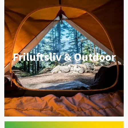
Friluftsliv & Outdoor