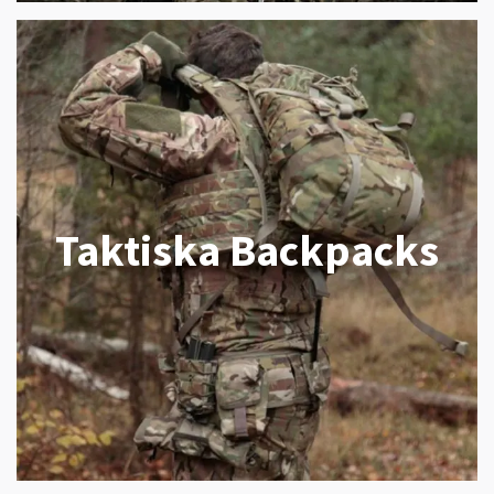
Taktiska Backpacks