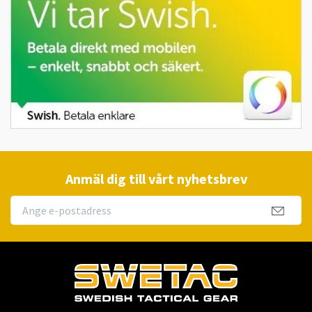
Anmäl dig till vårt nyhetsbrev