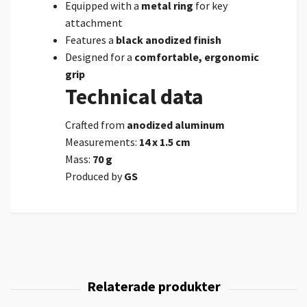
Equipped with a
metal ring
for key
attachment
Features a
black anodized finish
Designed for a
comfortable, ergonomic
grip
Technical data
Crafted from
anodized aluminum
Measurements:
14 x 1.5 cm
Mass:
70 g
Produced by
GS