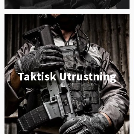
Taktisk Utrustning