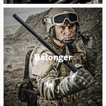
Batonger