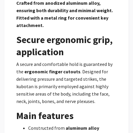
Crafted from
anodized aluminum alloy,
ensuring both durability and minimal weight.
Fitted with a metal ring
for convenient key
attachment.
Secure ergonomic grip,
application
A secure and comfortable hold is guaranteed by
the
ergonomic finger cutouts
. Designed for
delivering pressure and targeted strikes, the
kubotan is primarily employed against highly
sensitive areas of the body, including the face,
neck, joints, bones, and nerve plexuses.
Main features
Constructed from
aluminum alloy