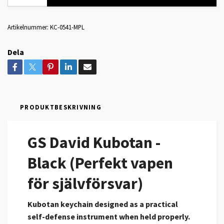
Artikelnummer:
KC-0541-MPL
Dela
PRODUKTBESKRIVNING
GS David Kubotan -
Black (Perfekt vapen
för självförsvar)
Kubotan keychain designed as a practical
self-defense instrument when held properly.