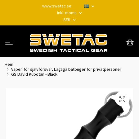
www.swetac.se
Inkl. moms
SEK
Hem
Vapen för självförsvar, Lagliga batonger för privatpersoner
GS David Kubotan - Black