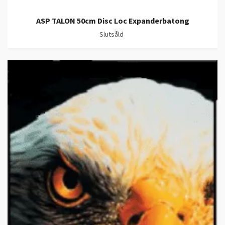
ASP TALON 50cm Disc Loc Expanderbatong
Slutsåld