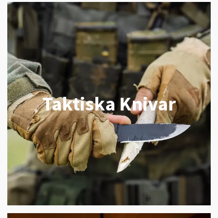
Taktiska Knivar