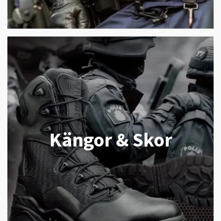
Kängor & Skor