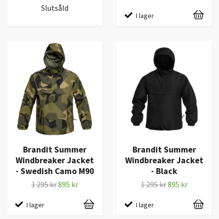
Slutsåld
I lager
Brandit Summer
Brandit Summer
Windbreaker Jacket
Windbreaker Jacket
- Swedish Camo M90
- Black
1 295 kr
895 kr
1 295 kr
895 kr
I lager
I lager