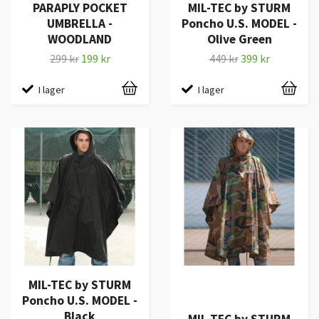
PARAPLY POCKET
MIL-TEC by STURM
UMBRELLA -
Poncho U.S. MODEL -
WOODLAND
Olive Green
299 kr
199 kr
449 kr
399 kr
I lager
I lager
MIL-TEC by STURM
Poncho U.S. MODEL -
Black
MIL-TEC by STURM