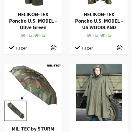
HELIKON-TEX
HELIKON-TEX
Poncho U.S. MODEL -
Poncho U.S. MODEL -
Olive Green
US WOODLAND
699 kr
599 kr
699 kr
599 kr
I lager
I lager
MIL-TEC by STURM