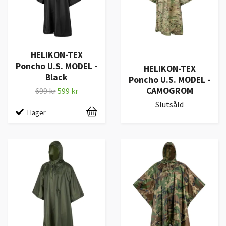
HELIKON-TEX
Poncho U.S. MODEL -
HELIKON-TEX
Black
Poncho U.S. MODEL -
CAMOGROM
699 kr
599 kr
Slutsåld
I lager