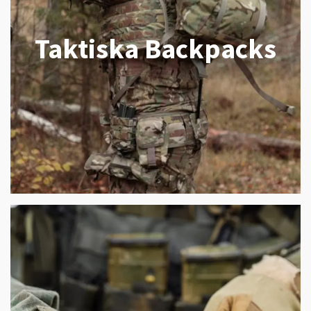
Taktiska Backpacks