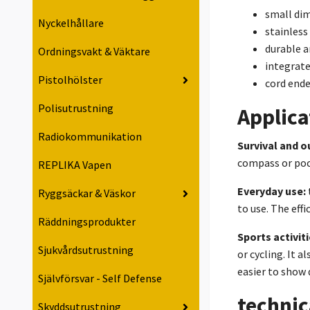
small di
Nyckelhållare
stainless
durable a
Ordningsvakt & Väktare
integrate
Pistolhölster
cord ende
Polisutrustning
Applica
Radiokommunikation
Survival and o
compass or pock
REPLIKA Vapen
Everyday use:
Ryggsäckar & Väskor
to use. The eff
Räddningsprodukter
Sports activiti
Sjukvårdsutrustning
or cycling. It 
easier to show 
Självförsvar - Self Defense
technic
Skyddsutrustning