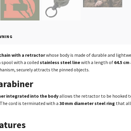
VNING
chain with a retractor
whose body is made of durable and lightw
a spool with a coiled
stainless steel line
with a length of
64.5 cm
anism, securely attracts the pinned objects.
arabiner
ner integrated into the body
allows the retractor to be hooked to
The cord is terminated with a
30 mm diameter
steel ring
that all
atures