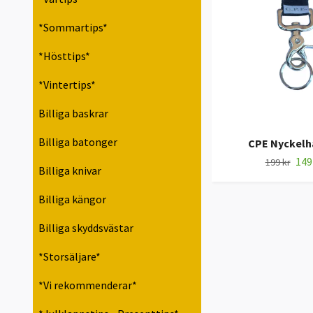
*Sommartips*
*Hösttips*
*Vintertips*
Billiga baskrar
Billiga batonger
CPE Nyckelh
149
199 kr
Billiga knivar
Billiga kängor
Billiga skyddsvästar
*Storsäljare*
*Vi rekommenderar*