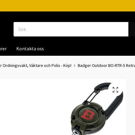
rer
Kontakta oss
r Ordningsvakt, Väktare och Polis - Köp!
Badger Outdoor BO-RTR-5 Retr