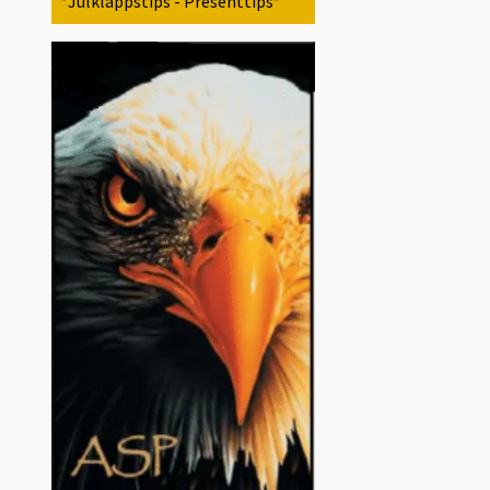
*Julklappstips - Presenttips*