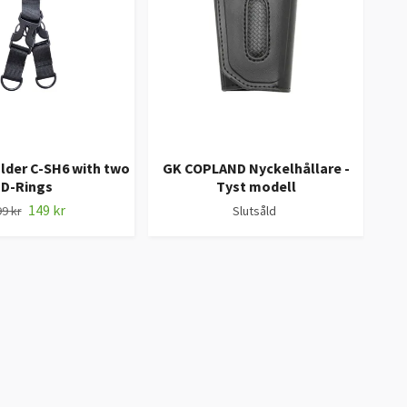
lder C-SH6 with two
GK COPLAND Nyckelhållare -
KEY
D-Rings
Tyst modell
med 
149 kr
9 kr
Slutsåld