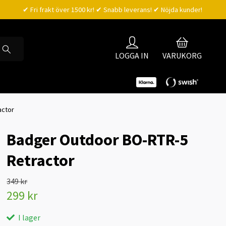
✔ Fri frakt över 1500 kr! ✔ Snabb leverans! ✔ Nöjda kunder!
LOGGA IN
VARUKORG
actor
Badger Outdoor BO-RTR-5
Retractor
349 kr
299 kr
I lager