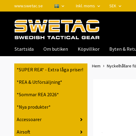
www.swetac.se
Inkl. moms
SEK
Startsida
Om butiken
Köpvillkor
Byten & Retu
Hem
Nyckelhållare fö
*SUPER REA* - Extra låga priser!
*REA & Utförsäljning*
*Sommar REA 2026*
*Nya produkter*
Accessoarer
Airsoft