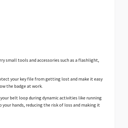
ry small tools and accessories such as a flashlight,
rotect your key file from getting lost and make it easy
show the badge at work.
 your belt loop during dynamic activities like running
p your hands, reducing the risk of loss and making it