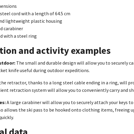
mensions
 steel cord with a length of 64.5 cm
nd lightweight plastic housing
d carabiner
d with a steel ring
tion and activity examples
utdoor:
The small and durable design will allow you to securely car
et knife useful during outdoor expeditions.
the retractor, thanks to a long steel cable ending in a ring, will p
icient retraction system will allow you to conveniently carry and 
es:
A large carabiner will allow you to securely attach your keys to
also allows the ski pass to be hooked onto clothing items, freeing u
quickly.
al data