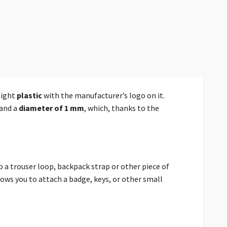
eight
plastic
with the manufacturer’s logo on it.
and a
diameter of 1 mm
, which, thanks to the
 a trouser loop, backpack strap or other piece of
ows you to attach a badge, keys, or other small