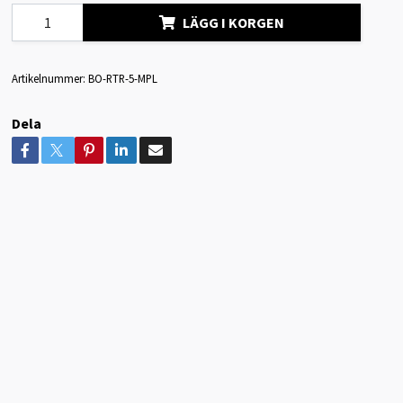
LÄGG I KORGEN
Artikelnummer:
BO-RTR-5-MPL
Dela