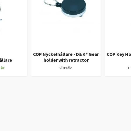
COP Nyckelhållare - D&K® Gear
COP Key Ho
ållare
holder with retractor
 kr
Slutsåld
19