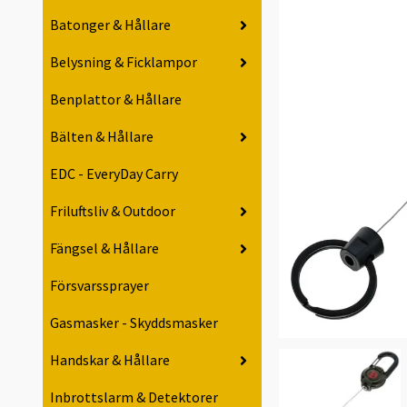
Batonger & Hållare
Belysning & Ficklampor
Benplattor & Hållare
Bälten & Hållare
EDC - EveryDay Carry
Friluftsliv & Outdoor
Fängsel & Hållare
Försvarssprayer
Gasmasker - Skyddsmasker
Handskar & Hållare
Inbrottslarm & Detektorer