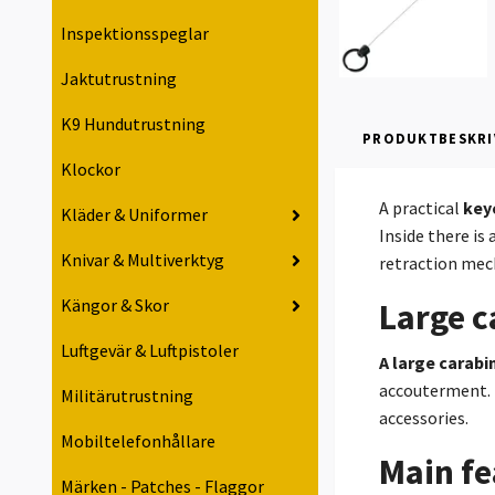
Inspektionsspeglar
Jaktutrustning
K9 Hundutrustning
PRODUKTBESKRI
Klockor
A practical
key
Kläder & Uniformer
Inside there is 
Knivar & Multiverktyg
retraction mech
Kängor & Skor
Large c
Luftgevär & Luftpistoler
A large carabi
accouterment. 
Militärutrustning
accessories.
Mobiltelefonhållare
Main fe
Märken - Patches - Flaggor