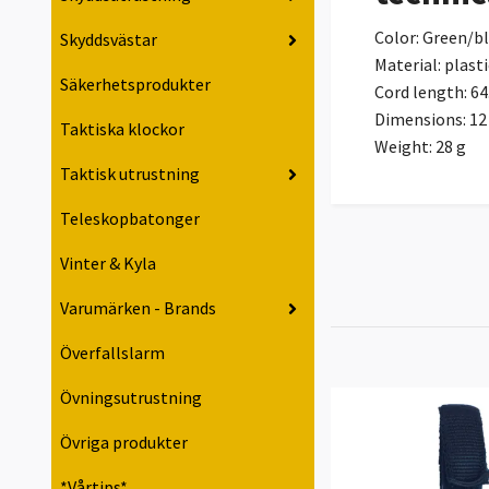
Color: Green/b
Skyddsvästar
Material: plasti
Säkerhetsprodukter
Cord length: 64
Dimensions: 12 
Taktiska klockor
Weight: 28 g
Taktisk utrustning
Teleskopbatonger
Vinter & Kyla
Varumärken - Brands
Överfallslarm
Övningsutrustning
Övriga produkter
*Vårtips*