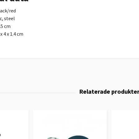
lack/red
c, steel
.5 cm
x 4 x 1.4 cm