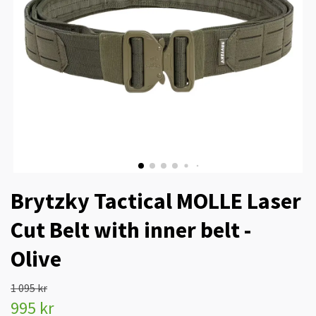
Brytzky Tactical MOLLE Laser
Cut Belt with inner belt -
Olive
1 095 kr
995 kr