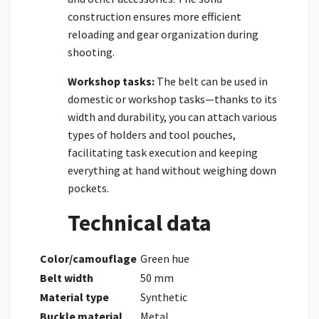
construction ensures more efficient
reloading and gear organization during
shooting.
Workshop tasks:
The belt can be used in
domestic or workshop tasks—thanks to its
width and durability, you can attach various
types of holders and tool pouches,
facilitating task execution and keeping
everything at hand without weighing down
pockets.
Technical data
Color/camouflage
Green hue
Belt width
50 mm
Material type
Synthetic
Buckle material
Metal