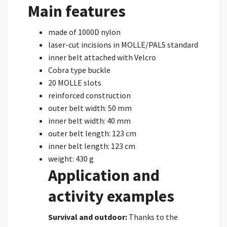
Main features
made of 1000D nylon
laser-cut incisions in MOLLE/PALS standard
inner belt attached with Velcro
Cobra type buckle
20 MOLLE slots
reinforced construction
outer belt width: 50 mm
inner belt width: 40 mm
outer belt length: 123 cm
inner belt length: 123 cm
weight: 430 g
Application and
activity examples
Survival and outdoor:
Thanks to the