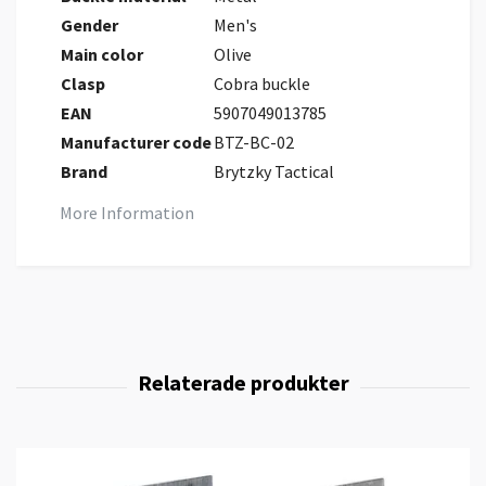
Gender
Men's
Main color
Olive
Clasp
Cobra buckle
EAN
5907049013785
Manufacturer code
BTZ-BC-02
Brand
Brytzky Tactical
More Information