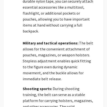
durable nylon tape, you can securely attach
essential accessories like a multitool,
flashlight, or additional pockets or
pouches, allowing you to have important
items at hand without carrying a full
backpack.
Military and tactical operations:
The belt
allows for the convenient attachment of
pouches, magazines, or weapon holsters.
Stepless adjustment enables quick fitting
to the figure even during dynamic
movement, and the buckle allows for
immediate belt release.
Shooting sports:
During shooting
training, the belt can serve as a stable
platform for carrying holsters, magazines,
and other accessories. The solid