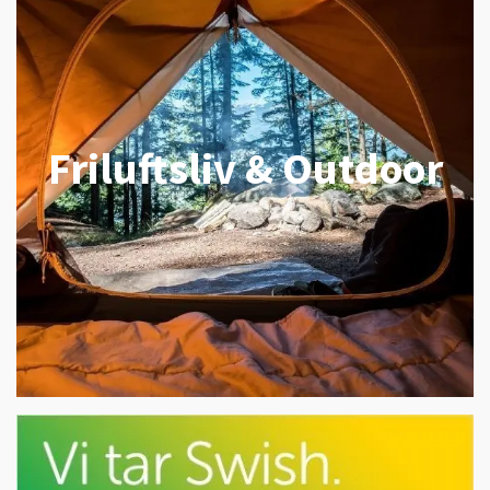
Friluftsliv & Outdoor