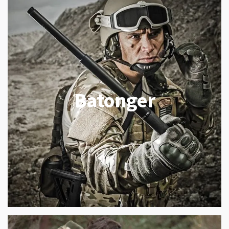
Batonger