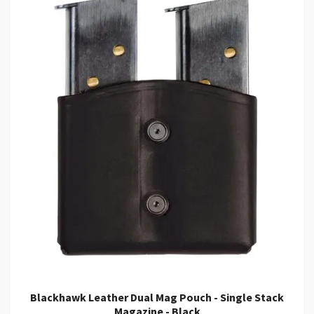
Blackhawk Leather Dual Mag Pouch - Single Stack
Magazine - Black