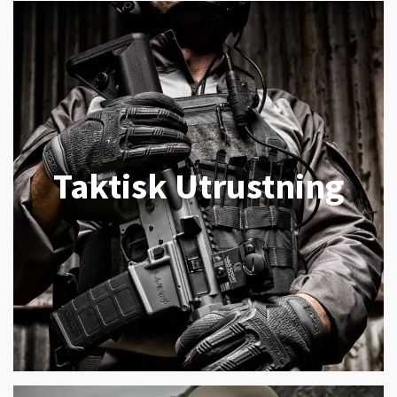
Taktisk Utrustning