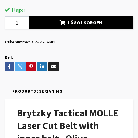
I lager
LÄGG I KORGEN
Artikelnummer:
BTZ-BC-02-MPL
Dela
PRODUKTBESKRIVNING
Brytzky Tactical MOLLE
Laser Cut Belt with