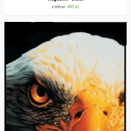
495 kr
1 095 kr