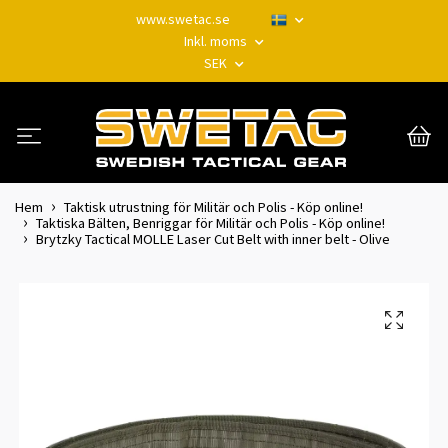
www.swetac.se
Inkl. moms
SEK
Hem
Taktisk utrustning för Militär och Polis - Köp online!
Taktiska Bälten, Benriggar för Militär och Polis - Köp online!
Brytzky Tactical MOLLE Laser Cut Belt with inner belt - Olive