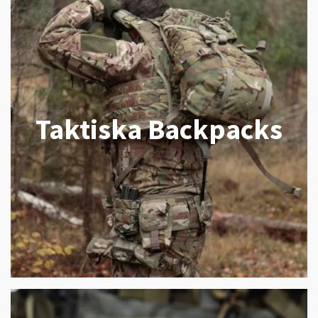
Taktiska Backpacks