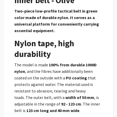
inner belt - Olive
Two-piece low-profile tactical belt in green
color made of durable
nylon. It serves as a
universal platform for conveniently carrying
essential equipment.
Nylon tape, high
durability
The model is made
100% from durable 1000D
nylon
,
and the fibres have additionally been
coated on the outside with a
PU coating
that
protects against water.
The material used is
resistant to abrasion, tearing and heavy
loads.
The outer belt, with a
width of 50 mm
, is
adjustable in the range of
92 - 123 cm
. The inner
belt is
123 cm long and 40 mm wide
.