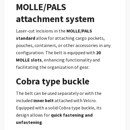
MOLLE/PALS
attachment system
Laser-cut incisions in the
MOLLE/PALS
standard
allow for attaching cargo pockets,
pouches, containers, or other accessories in any
configuration. The belt is equipped with
20
MOLLE slots
, enhancing functionality and
facilitating the organization of gear.
Cobra type buckle
The belt can be used separately or with the
included
inner belt
attached with Velcro.
Equipped with a solid Cobra type buckle, its
design allows for
quick fastening and
unfastening
.