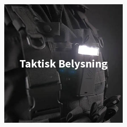
Taktisk Belysning