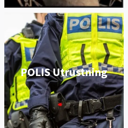
POLIS Utrustning