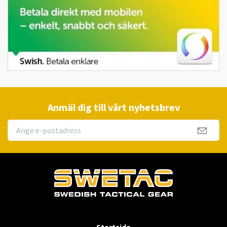
Anmäl dig till vårt nyhetsbrev
Startsida