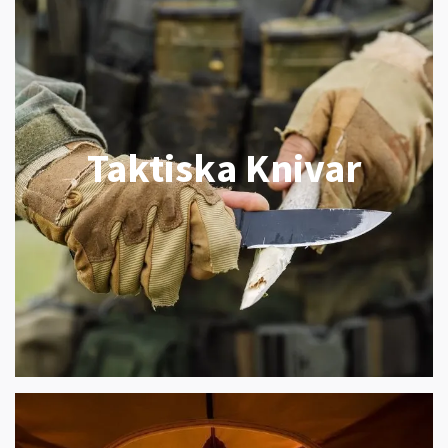
Taktiska Knivar