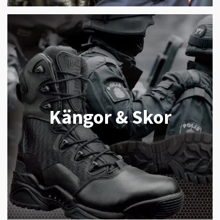
Kängor & Skor