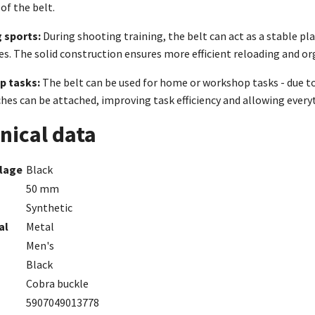
of the belt.
 sports:
During shooting training, the belt can act as a stable p
es. The solid construction ensures more efficient reloading and or
p tasks:
The belt can be used for home or workshop tasks - due to 
hes can be attached, improving task efficiency and allowing every
nical data
lage
Black
50 mm
Synthetic
al
Metal
Men's
Black
Cobra buckle
5907049013778