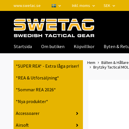
www.swetac.se
Inkl. moms
SEK
Startsida
Om butiken
Köpvillkor
Byten & Retu
Hem
Bälten & Hållare 
*SUPER REA* - Extra låga priser!
Brytzky Tactical MOLL
*REA & Utförsäljning*
*Sommar REA 2026*
*Nya produkter*
Accessoarer
Airsoft