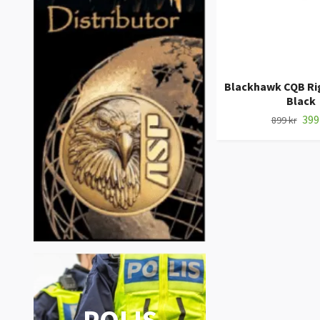
Blackhawk CQB Rig
Black
399
899 kr