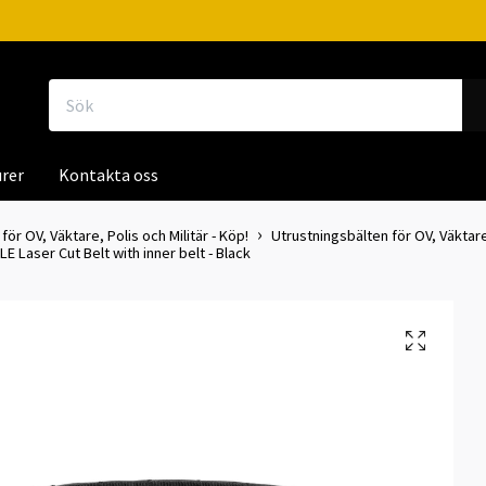
rer
Kontakta oss
för OV, Väktare, Polis och Militär - Köp!
Utrustningsbälten för OV, Väktare
E Laser Cut Belt with inner belt - Black