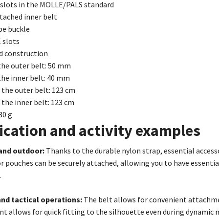
 slots in the MOLLE/PALS standard
tached inner belt
pe buckle
 slots
d construction
the outer belt: 50 mm
the inner belt: 40 mm
 the outer belt: 123 cm
 the inner belt: 123 cm
30 g
ication and activity examples
 and outdoor:
Thanks to the durable nylon strap, essential accesso
r pouches can be securely attached, allowing you to have essential
.
and tactical operations:
The belt allows for convenient attachme
t allows for quick fitting to the silhouette even during dynami