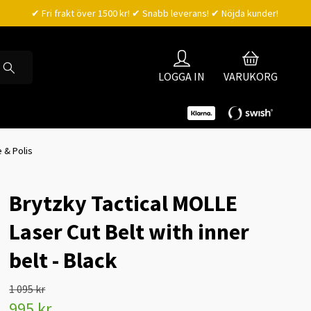
✔ Fri frakt över 1500 kr! ✔ Snabb leverans! ✔ Nöjda kunder!
LOGGA IN
VARUKORG
 & Polis
Brytzky Tactical MOLLE
Laser Cut Belt with inner
belt - Black
1 095 kr
995 kr