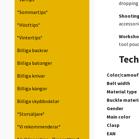
dropping 
*Sommartips*
Shooting
accessori
*Hösttips*
Worksho
*Vintertips*
tool pouc
Billiga baskrar
Tech
Billiga batonger
Color/camouf
Billiga knivar
Belt width
Billiga kängor
Material type
Buckle materi
Billiga skyddsvästar
Gender
*Storsäljare*
Main color
Clasp
*Vi rekommenderar*
EAN