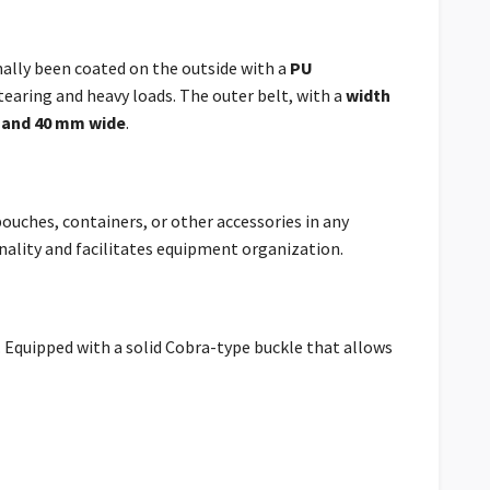
nally been coated on the outside with a
PU
tearing and heavy loads.
The outer belt, with a
width
 and 40 mm wide
.
ouches, containers, or other accessories in any
onality and facilitates equipment organization.
. Equipped with a solid Cobra-type buckle that allows