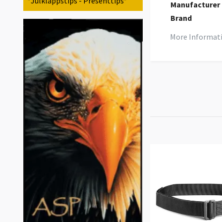
*Julklappstips - Presenttips*
Manufacturer
Brand
More Informat