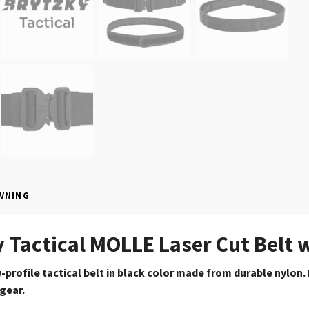
VNING
 Tactical MOLLE Laser Cut Belt wi
profile tactical belt in black color made from durable
nylon.
 gear.