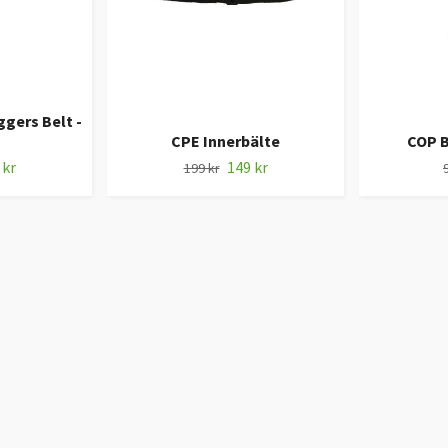
gers Belt -
CPE Innerbälte
COP 
 kr
149 kr
199 kr