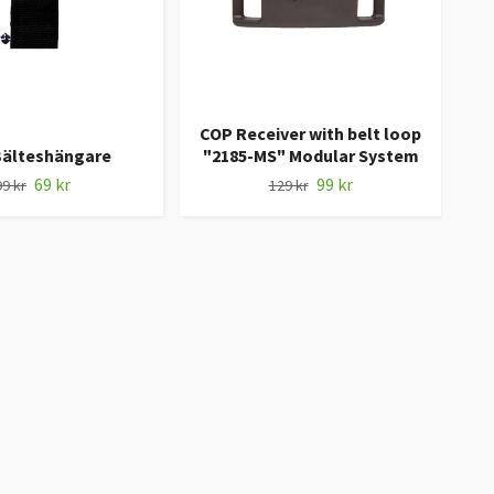
COP Receiver with belt loop
Bälteshängare
"2185-MS" Modular System
69 kr
99 kr
99 kr
129 kr