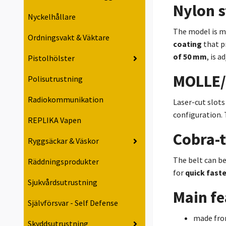
Nylon s
Nyckelhållare
The model is 
Ordningsvakt & Väktare
coating
that p
of 50 mm
, is 
Pistolhölster
MOLLE/
Polisutrustning
Radiokommunikation
Laser-cut slots
configuration. 
REPLIKA Vapen
Cobra-
Ryggsäckar & Väskor
The belt can be
Räddningsprodukter
for
quick fast
Sjukvårdsutrustning
Main fe
Självförsvar - Self Defense
made fro
Skyddsutrustning