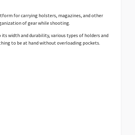
latform for carrying holsters, magazines, and other
ganization of gear while shooting.
its width and durability, various types of holders and
thing to be at hand without overloading pockets.