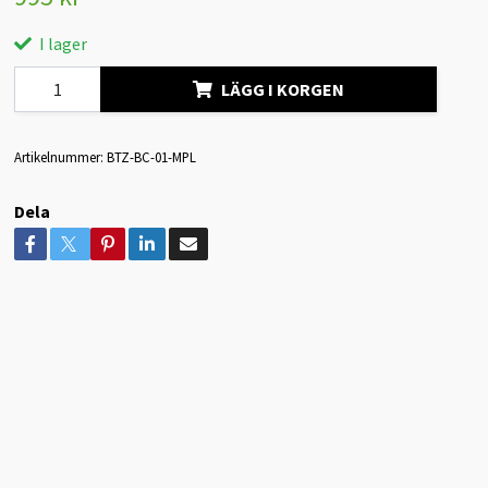
I lager
LÄGG I KORGEN
Artikelnummer:
BTZ-BC-01-MPL
Dela