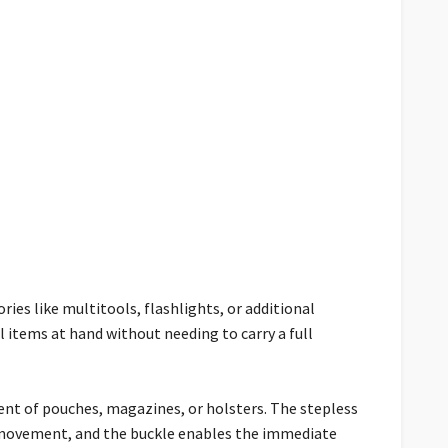
ries like multitools, flashlights, or additional
 items at hand without needing to carry a full
nt of pouches, magazines, or holsters. The stepless
c movement, and the buckle enables the immediate