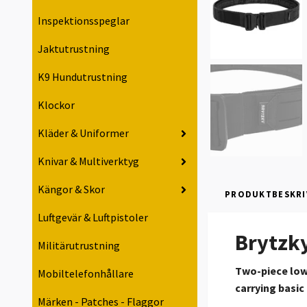
Inspektionsspeglar
Jaktutrustning
K9 Hundutrustning
Klockor
Kläder & Uniformer
Knivar & Multiverktyg
Kängor & Skor
PRODUKTBESKRI
Luftgevär & Luftpistoler
Brytzky
Militärutrustning
Two-piece low-
Mobiltelefonhållare
carrying basic
Märken - Patches - Flaggor