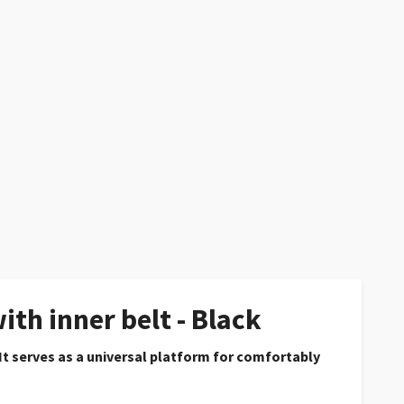
th inner belt - Black
 It serves as a universal platform for comfortably