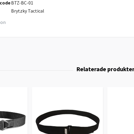
 code
BTZ-BC-01
Brytzky Tactical
ion