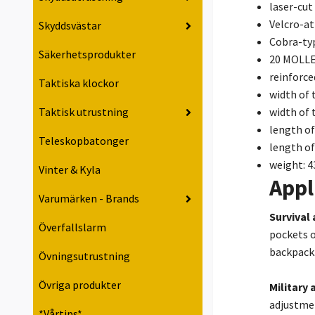
laser-cut
Velcro-at
Skyddsvästar
Cobra-ty
Säkerhetsprodukter
20 MOLLE
reinforce
Taktiska klockor
width of 
width of 
Taktisk utrustning
length of
Teleskopbatonger
length of
weight: 4
Vinter & Kyla
Appl
Varumärken - Brands
Survival
Överfallslarm
pockets o
backpack
Övningsutrustning
Övriga produkter
Military 
adjustmen
*Vårtips*