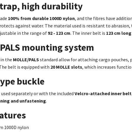
trap, high durability
made
100% from durable 1000D nylon
,
and the fibres have additio
rotects against water.
The material used is resistant to abrasion, 
adjustable in the range of
92 - 123 cm
. The inner belt is
123 cm long
PALS mounting system
 in the
MOLLE/PALS
standard allow for attaching cargo pouches, p
The belt is equipped with
20 MOLLE slots
, which increases functi
type buckle
 used separately or with the included
Velcro-attached inner belt
ening and unfastening
.
atures
m 1000D nylon