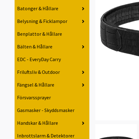
Batonger & Hållare
Belysning & Ficklampor
Benplattor & Hållare
Bälten & Hållare
EDC - EveryDay Carry
Friluftsliv & Outdoor
Fängsel & Hållare
Försvarssprayer
Gasmasker - Skyddsmasker
Handskar & Hållare
Inbrottslarm & Detektorer